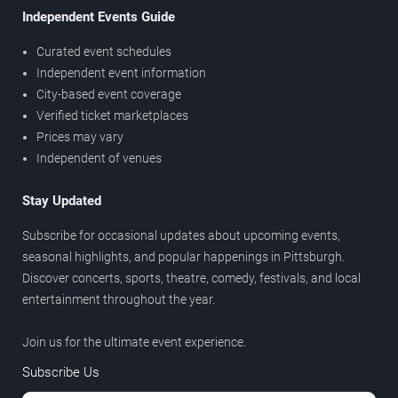
Independent Events Guide
Curated event schedules
Independent event information
City-based event coverage
Verified ticket marketplaces
Prices may vary
Independent of venues
Stay Updated
Subscribe for occasional updates about upcoming events,
seasonal highlights, and popular happenings in Pittsburgh.
Discover concerts, sports, theatre, comedy, festivals, and local
entertainment throughout the year.
Join us for the ultimate event experience.
Subscribe Us