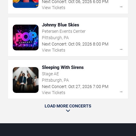
Next Concert:
Oct
06
,
2026
6:00 PM
→
View Tickets
Johnny Blue Skies
Petersen Events Center
Pittsburgh, PA
Next Concert:
Oct
09
,
2026
8:00 PM
→
View Tickets
Sleeping With Sirens
Stage AE
Pittsburgh, PA
Next Concert:
Oct
27
,
2026
7:00 PM
→
View Tickets
LOAD MORE CONCERTS