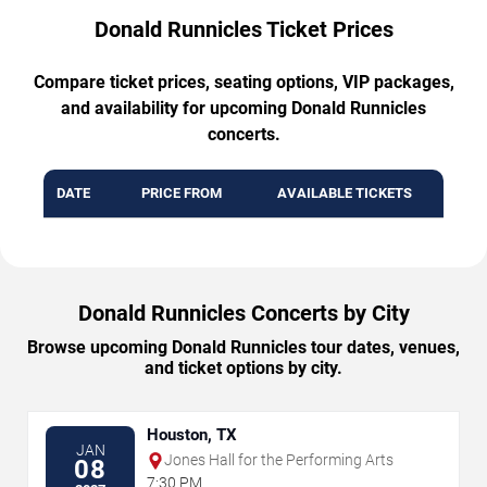
Donald Runnicles Ticket Prices
Compare ticket prices, seating options, VIP packages,
and availability for upcoming Donald Runnicles
concerts.
DATE
PRICE FROM
AVAILABLE TICKETS
Donald Runnicles Concerts by City
Browse upcoming Donald Runnicles tour dates, venues,
and ticket options by city.
Houston, TX
JAN
Jones Hall for the Performing Arts
08
7:30 PM