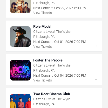
Pittsburgh, PA
Next Concert:
Sep
29
,
2026
8:00 PM
→
View Tickets
Role Model
Citizens Live at The Wylie
Pittsburgh, PA
Next Concert:
Oct
01
,
2026
7:00 PM
→
View Tickets
Foster The People
Citizens Live at The Wylie
Pittsburgh, PA
Next Concert:
Oct
04
,
2026
7:00 PM
→
View Tickets
Two Door Cinema Club
Citizens Live at The Wylie
Pittsburgh, PA