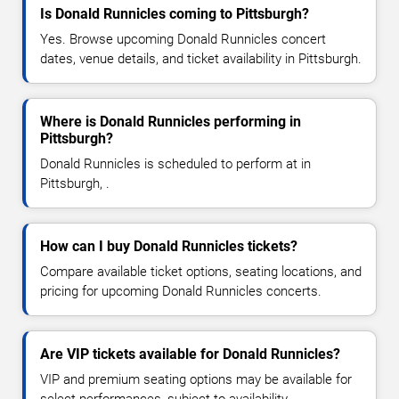
Is Donald Runnicles coming to Pittsburgh?
Yes. Browse upcoming Donald Runnicles concert
dates, venue details, and ticket availability in Pittsburgh.
Where is Donald Runnicles performing in
Pittsburgh?
Donald Runnicles is scheduled to perform at in
Pittsburgh, .
How can I buy Donald Runnicles tickets?
Compare available ticket options, seating locations, and
pricing for upcoming Donald Runnicles concerts.
Are VIP tickets available for Donald Runnicles?
VIP and premium seating options may be available for