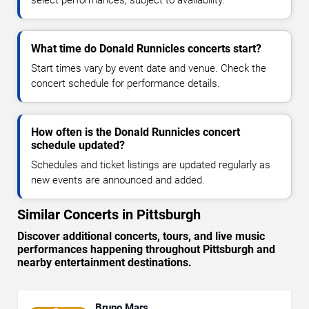
select performances, subject to availability.
What time do Donald Runnicles concerts start?
Start times vary by event date and venue. Check the
concert schedule for performance details.
How often is the Donald Runnicles concert
schedule updated?
Schedules and ticket listings are updated regularly as
new events are announced and added.
Similar Concerts in Pittsburgh
Discover additional concerts, tours, and live music
performances happening throughout Pittsburgh and
nearby entertainment destinations.
Bruno Mars