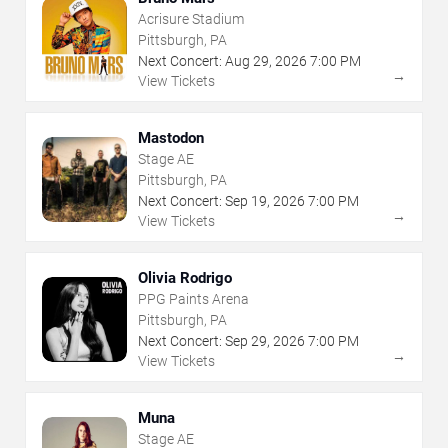
Acrisure Stadium
Pittsburgh, PA
Next Concert:
Aug
29
,
2026
7:00 PM
→
View Tickets
Mastodon
Stage AE
Pittsburgh, PA
Next Concert:
Sep
19
,
2026
7:00 PM
→
View Tickets
Olivia Rodrigo
PPG Paints Arena
Pittsburgh, PA
Next Concert:
Sep
29
,
2026
7:00 PM
→
View Tickets
Muna
Stage AE