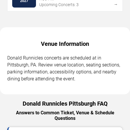
2027
→
Upcoming Concerts: 3
Venue Information
Donald Runnicles concerts are scheduled at in
Pittsburgh, PA. Review venue location, seating sections,
parking information, accessibility options, and nearby
dining before attending the event.
Donald Runnicles Pittsburgh FAQ
Answers to Common Ticket, Venue & Schedule
Questions