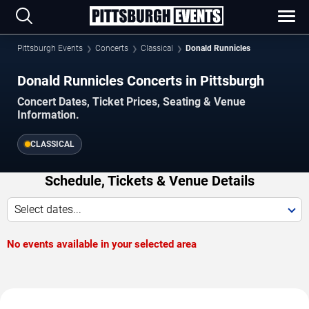
Pittsburgh Events
Concerts
Classical
Donald Runnicles
Donald Runnicles Concerts in Pittsburgh
Concert Dates, Ticket Prices, Seating & Venue
Information.
CLASSICAL
Schedule, Tickets & Venue Details
Select dates...
No events available in your selected area