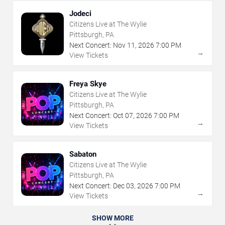
Jodeci
Citizens Live at The Wylie
Pittsburgh, PA
Next Concert:
Nov
11
,
2026
7:00 PM
→
View Tickets
Freya Skye
Citizens Live at The Wylie
Pittsburgh, PA
Next Concert:
Oct
07
,
2026
7:00 PM
→
View Tickets
Sabaton
Citizens Live at The Wylie
Pittsburgh, PA
Next Concert:
Dec
03
,
2026
7:00 PM
→
View Tickets
SHOW MORE