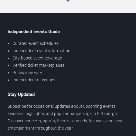
Independent Events Guide
Curated event schedules
Independent event information
City-based event coverage
Verified ticket marketplaces
Prices may vary
Independent of venues
Stay Updated
Subscribe for occasional updates about upcoming events,
seasonal highlights, and popular happenings in Pittsburgh.
Discover concerts, sports, theatre, comedy, festivals, and local
entertainment throughout the year.