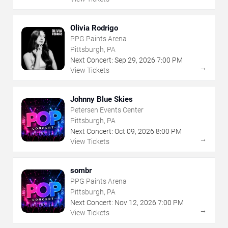
Olivia Rodrigo
PPG Paints Arena
Pittsburgh, PA
Next Concert:
Sep
29
,
2026
7:00 PM
→
View Tickets
Johnny Blue Skies
Petersen Events Center
Pittsburgh, PA
Next Concert:
Oct
09
,
2026
8:00 PM
→
View Tickets
sombr
PPG Paints Arena
Pittsburgh, PA
Next Concert:
Nov
12
,
2026
7:00 PM
→
View Tickets