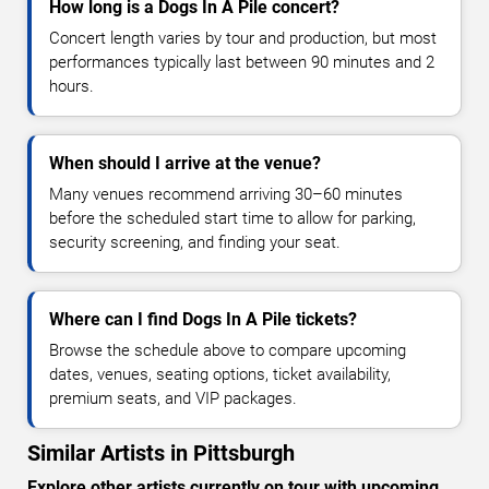
How long is a Dogs In A Pile concert?
Concert length varies by tour and production, but most
performances typically last between 90 minutes and 2
hours.
When should I arrive at the venue?
Many venues recommend arriving 30–60 minutes
before the scheduled start time to allow for parking,
security screening, and finding your seat.
Where can I find Dogs In A Pile tickets?
Browse the schedule above to compare upcoming
dates, venues, seating options, ticket availability,
premium seats, and VIP packages.
Similar Artists in Pittsburgh
Explore other artists currently on tour with upcoming