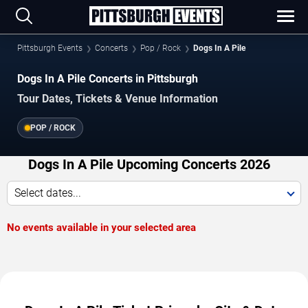
Pittsburgh Events
Concerts
Pop / Rock
Dogs In A Pile
Dogs In A Pile Concerts in Pittsburgh
Tour Dates, Tickets & Venue Information
POP / ROCK
Dogs In A Pile Upcoming Concerts 2026
Select dates...
No events available in your selected area