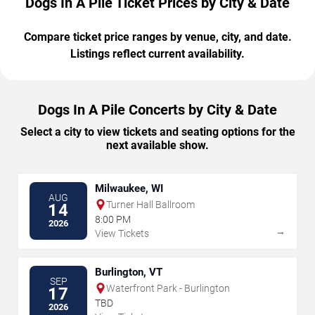
Dogs In A Pile Ticket Prices by City & Date
Compare ticket price ranges by venue, city, and date.
Listings reflect current availability.
Dogs In A Pile Concerts by City & Date
Select a city to view tickets and seating options for the
next available show.
Milwaukee, WI
AUG
Turner Hall Ballroom
14
8:00 PM
2026
→
View Tickets
Burlington, VT
SEP
Waterfront Park - Burlington
17
TBD
2026
→