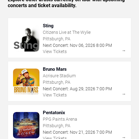
concerts and ticket availability.
Sting
Citizens Live at The Wylie
Pittsburgh, PA
Next Concert:
Nov
06
,
2026
8:00 PM
→
View Tickets
Bruno Mars
Acrisure Stadium
Pittsburgh, PA
Next Concert:
Aug
29
,
2026
7:00 PM
→
View Tickets
Pentatonix
PPG Paints Arena
Pittsburgh, PA
Next Concert:
Nov
21
,
2026
7:00 PM
→
View Tickets