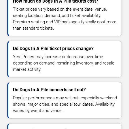
How much do Dogs In A Pile tickets cost?
Ticket prices vary based on the event date, venue,
seating location, demand, and ticket availability.
Premium seating and VIP packages typically cost more
than standard tickets.
Do Dogs In A Pile ticket prices change?
Yes. Prices may increase or decrease over time
depending on demand, remaining inventory, and resale
market activity.
Do Dogs In A Pile concerts sell out?
Popular performances may sell out, especially weekend
shows, major cities, and special tour dates. Availability
varies by event and venue.