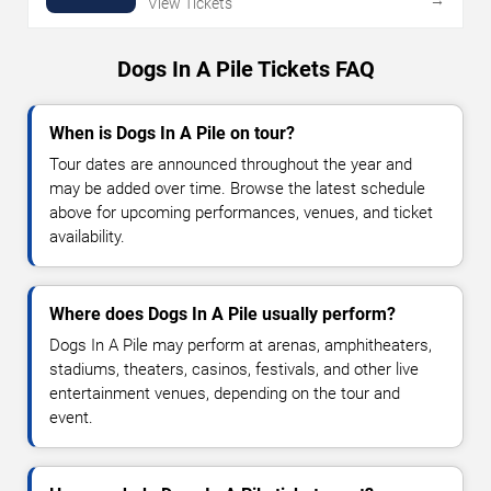
View Tickets
Dogs In A Pile Tickets FAQ
When is Dogs In A Pile on tour?
Tour dates are announced throughout the year and
may be added over time. Browse the latest schedule
above for upcoming performances, venues, and ticket
availability.
Where does Dogs In A Pile usually perform?
Dogs In A Pile may perform at arenas, amphitheaters,
stadiums, theaters, casinos, festivals, and other live
entertainment venues, depending on the tour and
event.