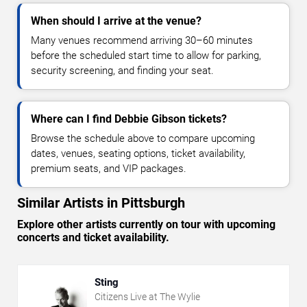
When should I arrive at the venue?
Many venues recommend arriving 30–60 minutes
before the scheduled start time to allow for parking,
security screening, and finding your seat.
Where can I find Debbie Gibson tickets?
Browse the schedule above to compare upcoming
dates, venues, seating options, ticket availability,
premium seats, and VIP packages.
Similar Artists in Pittsburgh
Explore other artists currently on tour with upcoming
concerts and ticket availability.
Sting
Citizens Live at The Wylie