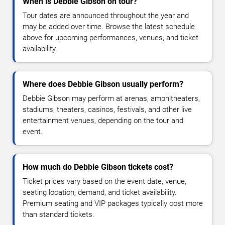
When is Debbie Gibson on tour?
Tour dates are announced throughout the year and
may be added over time. Browse the latest schedule
above for upcoming performances, venues, and ticket
availability.
Where does Debbie Gibson usually perform?
Debbie Gibson may perform at arenas, amphitheaters,
stadiums, theaters, casinos, festivals, and other live
entertainment venues, depending on the tour and
event.
How much do Debbie Gibson tickets cost?
Ticket prices vary based on the event date, venue,
seating location, demand, and ticket availability.
Premium seating and VIP packages typically cost more
than standard tickets.