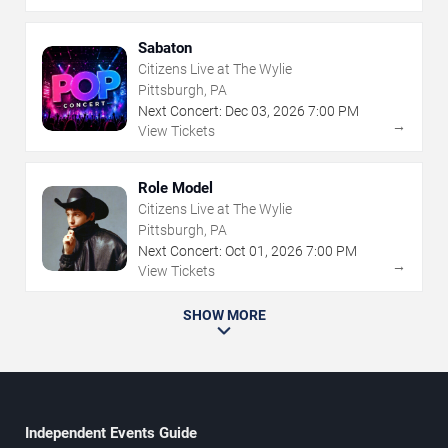
Sabaton
Citizens Live at The Wylie
Pittsburgh, PA
Next Concert:
Dec
03
,
2026
7:00 PM
→
View Tickets
Role Model
Citizens Live at The Wylie
Pittsburgh, PA
Next Concert:
Oct
01
,
2026
7:00 PM
→
View Tickets
SHOW MORE
Independent Events Guide