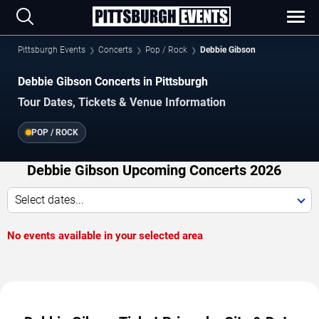
Pittsburgh Events
Concerts
Pop / Rock
Debbie Gibson
Debbie Gibson Concerts in Pittsburgh
Tour Dates, Tickets & Venue Information
POP / ROCK
Debbie Gibson Upcoming Concerts 2026
Select dates...
No events available in your selected area