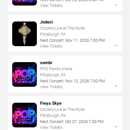
→
View Tickets
Jodeci
Citizens Live at The Wylie
Pittsburgh, PA
Next Concert:
Nov
11
,
2026
7:00 PM
→
View Tickets
sombr
PPG Paints Arena
Pittsburgh, PA
Next Concert:
Nov
12
,
2026
7:00 PM
→
View Tickets
Freya Skye
Citizens Live at The Wylie
Pittsburgh, PA
Next Concert:
Oct
07
,
2026
7:00 PM
→
View Tickets