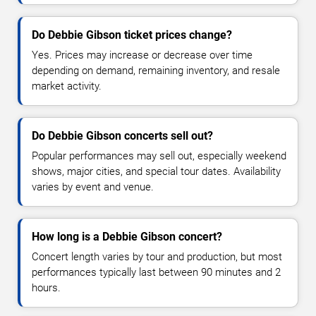
Do Debbie Gibson ticket prices change?
Yes. Prices may increase or decrease over time
depending on demand, remaining inventory, and resale
market activity.
Do Debbie Gibson concerts sell out?
Popular performances may sell out, especially weekend
shows, major cities, and special tour dates. Availability
varies by event and venue.
How long is a Debbie Gibson concert?
Concert length varies by tour and production, but most
performances typically last between 90 minutes and 2
hours.