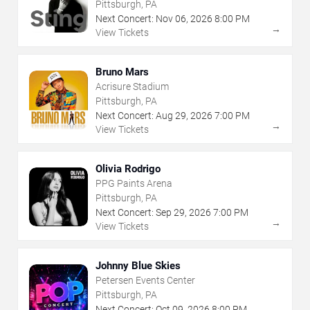
Pittsburgh, PA
Next Concert:
Nov
06
,
2026
8:00 PM
→
View Tickets
Bruno Mars
Acrisure Stadium
Pittsburgh, PA
Next Concert:
Aug
29
,
2026
7:00 PM
→
View Tickets
Olivia Rodrigo
PPG Paints Arena
Pittsburgh, PA
Next Concert:
Sep
29
,
2026
7:00 PM
→
View Tickets
Johnny Blue Skies
Petersen Events Center
Pittsburgh, PA
Next Concert:
Oct
09
,
2026
8:00 PM