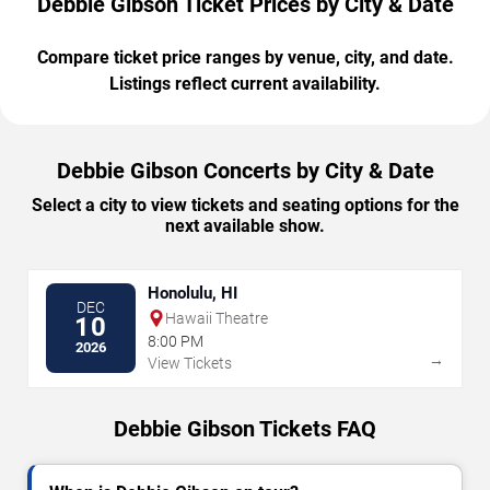
Debbie Gibson Ticket Prices by City & Date
Compare ticket price ranges by venue, city, and date.
Listings reflect current availability.
Debbie Gibson Concerts by City & Date
Select a city to view tickets and seating options for the
next available show.
Honolulu, HI
DEC
Hawaii Theatre
10
8:00 PM
2026
→
View Tickets
Debbie Gibson Tickets FAQ