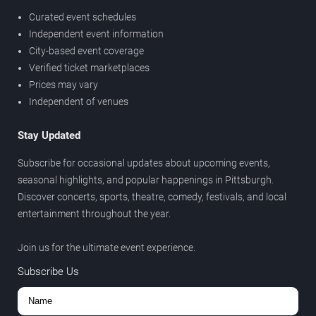
Curated event schedules
Independent event information
City-based event coverage
Verified ticket marketplaces
Prices may vary
Independent of venues
Stay Updated
Subscribe for occasional updates about upcoming events,
seasonal highlights, and popular happenings in Pittsburgh.
Discover concerts, sports, theatre, comedy, festivals, and local
entertainment throughout the year.
Join us for the ultimate event experience.
Subscribe Us