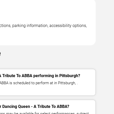
ions, parking information, accessibility options,
Q
 Tribute To ABBA performing in Pittsburgh?
BBA is scheduled to perform at in Pittsburgh, .
for Dancing Queen - A Tribute To ABBA?
ns may be available for select performances, subject