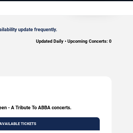
lability update frequently.
Updated Daily • Upcoming Concerts:
0
een - A Tribute To ABBA concerts.
AVAILABLE TICKETS