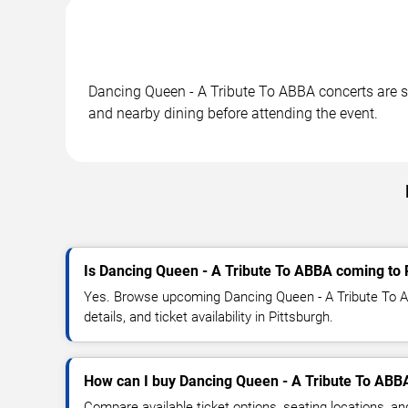
Dancing Queen - A Tribute To ABBA concerts are sch
and nearby dining before attending the event.
Is Dancing Queen - A Tribute To ABBA coming to 
Yes. Browse upcoming Dancing Queen - A Tribute To 
details, and ticket availability in Pittsburgh.
How can I buy Dancing Queen - A Tribute To ABBA
Compare available ticket options, seating locations, a