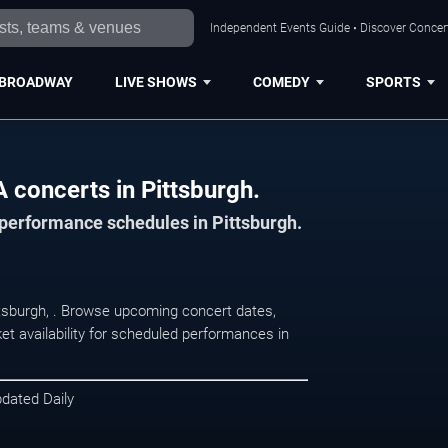
Independent Events Guide • Discover Concert
BROADWAY
LIVE SHOWS
COMEDY
SPORTS
 concerts in Pittsburgh.
 performance schedules in Pittsburgh.
ttsburgh, . Browse upcoming concert dates,
et availability for scheduled performances in
pdated Daily