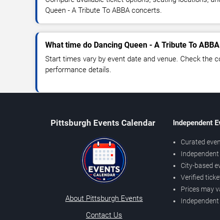
Queen - A Tribute To ABBA concerts.
What time do Dancing Queen - A Tribute To ABBA 
Start times vary by event date and venue. Check the c
performance details.
Pittsburgh Events Calendar
Independent E
Curated even
Independent 
City-based e
Verified tick
Prices may v
About Pittsburgh Events
Independent
Contact Us