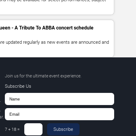
ueen - A Tribute To ABBA concert schedule
 are updated regularly as new events are announced and
Join us for the ultimate event experience.
Subscribe Us
r
,
r.
Subscribe
7
+
18
=