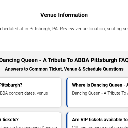
Venue Information
eduled at in Pittsburgh, PA. Review venue location, seating sect
Dancing Queen - A Tribute To ABBA Pittsburgh FA
Answers to Common Ticket, Venue & Schedule Questions
Pittsburgh?
Where is Dancing Queen - A
ABBA concert dates, venue
Dancing Queen - A Tribute To A
 tickets?
Are VIP tickets available 
nd pricing for upcoming Dancing
VIP and premium seating optio