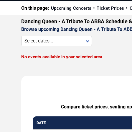
On this page:
Upcoming Concerts
Ticket Prices
C
Dancing Queen - A Tribute To ABBA Schedule &
Browse upcoming Dancing Queen - A Tribute To ABBA p
Select dates...
No events available in your selected area
Compare ticket prices, seating o
DATE