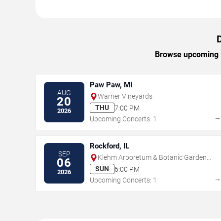
Browse upcoming Da
Paw Paw, MI
AUG
Warner Vineyards
20
THU
7:00 PM
2026
Upcoming Concerts: 1
Rockford, IL
SEP
Klehm Arboretum & Botanic Garden -
06
Fountain Garden
SUN
6:00 PM
2026
Upcoming Concerts: 1