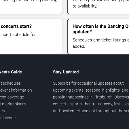
to availability.
concerts start?
How often is the Dancing Q
updated?
oncert schedule for
Schedules and ticket listings
added.
vents Guide
Stay Updated
t schedules
Subscribe for occasional updates about
event information
upcoming events, seasonal highlights, and
vent coverage
popular happenings in Pittsburgh. Discove
et marketplaces
concerts, sports, theatre, comedy, festivals
ary
and local entertainment throughout the yea
 of venues