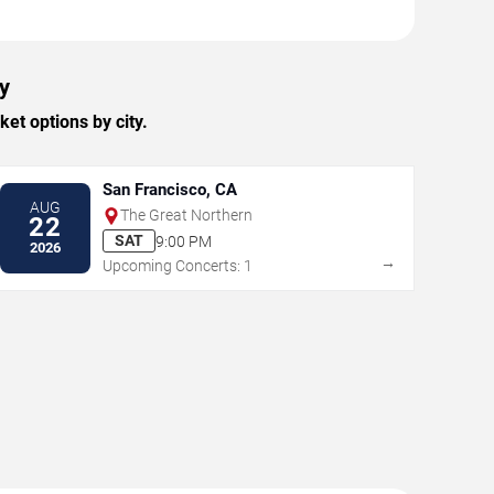
y
et options by city.
San Francisco, CA
AUG
The Great Northern
22
SAT
9:00 PM
2026
→
Upcoming Concerts: 1