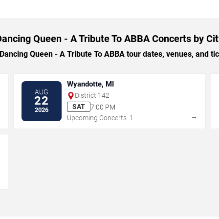
Dancing Queen - A Tribute To ABBA Concerts by Cit
ncing Queen - A Tribute To ABBA tour dates, venues, and tick
Wyandotte, MI
AUG
District 142
22
SAT
7:00 PM
2026
→
→
Upcoming Concerts: 1
→