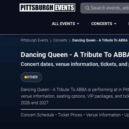
ALL EVENTS
CONCERTS
Pittsburgh Events
Concerts
Dancing Queen - A Tribute To ABBA
Dancing Queen - A Tribute To ABBA
Concert dates, venue information, tickets, and
OTHER
Dancing Queen - A Tribute To ABBA is performing at in Pi
venue information, seating options, VIP packages, and tick
2026 and 2027.
Concert Schedule • Ticket Prices • Venue Information • U