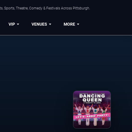
s, Sports, Theatre, Comedy & Festivals Across Pittsburgh.
VIP
VENUES
MORE