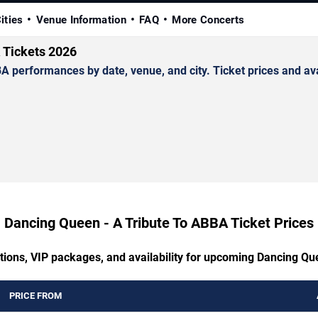
ities
Venue Information
FAQ
More Concerts
 Tickets 2026
erformances by date, venue, and city. Ticket prices and avai
Dancing Queen - A Tribute To ABBA Ticket Prices
ptions, VIP packages, and availability for upcoming Dancing Qu
PRICE FROM