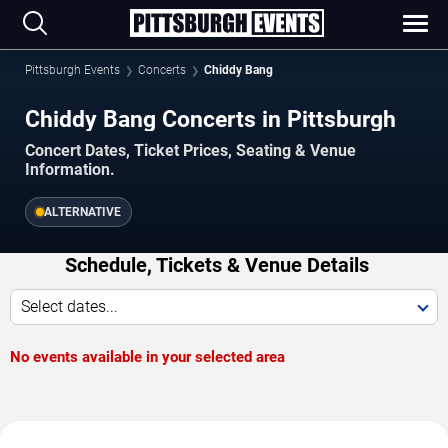
Pittsburgh Events
Concerts
Chiddy Bang
Chiddy Bang Concerts in Pittsburgh
Concert Dates, Ticket Prices, Seating & Venue
Information.
ALTERNATIVE
Schedule, Tickets & Venue Details
Select dates...
No events available in your selected area