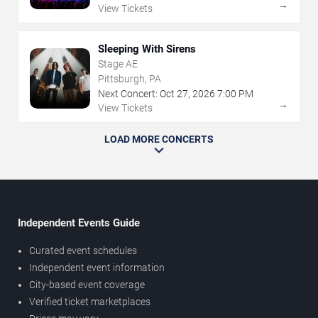
→
View Tickets
Sleeping With Sirens
Stage AE
Pittsburgh, PA
Next Concert:
Oct
27
,
2026
7:00 PM
→
View Tickets
LOAD MORE CONCERTS
Independent Events Guide
Curated event schedules
Independent event information
City-based event coverage
Verified ticket marketplaces