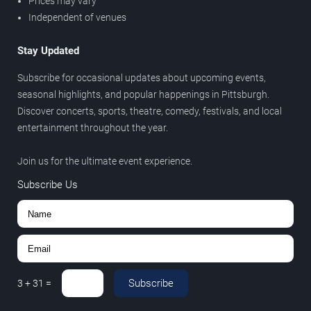
Prices may vary
Independent of venues
Stay Updated
Subscribe for occasional updates about upcoming events,
seasonal highlights, and popular happenings in Pittsburgh.
Discover concerts, sports, theatre, comedy, festivals, and local
entertainment throughout the year.
Join us for the ultimate event experience.
Subscribe Us
Subscribe
3
+
31
=