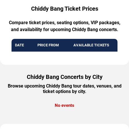
Chiddy Bang Ticket Prices
Compare ticket prices, seating options, VIP packages,
and availability for upcoming Chiddy Bang concerts.
DATE
PRICE FROM
AVAILABLE TICKETS
Chiddy Bang Concerts by City
Browse upcoming Chiddy Bang tour dates, venues, and
ticket options by city.
No events