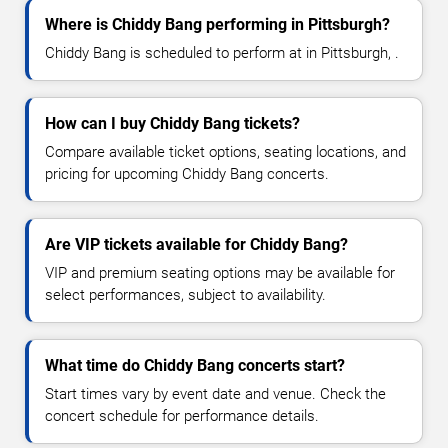
Where is Chiddy Bang performing in Pittsburgh?
Chiddy Bang is scheduled to perform at in Pittsburgh, .
How can I buy Chiddy Bang tickets?
Compare available ticket options, seating locations, and
pricing for upcoming Chiddy Bang concerts.
Are VIP tickets available for Chiddy Bang?
VIP and premium seating options may be available for
select performances, subject to availability.
What time do Chiddy Bang concerts start?
Start times vary by event date and venue. Check the
concert schedule for performance details.