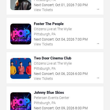
Next Concert:
Oct
01
,
2026
7:00 PM
→
View Tickets
Foster The People
Citizens Live at The Wylie
Pittsburgh, PA
Next Concert:
Oct
04
,
2026
7:00 PM
→
View Tickets
Two Door Cinema Club
Citizens Live at The Wylie
Pittsburgh, PA
Next Concert:
Oct
06
,
2026
6:00 PM
→
View Tickets
Johnny Blue Skies
Petersen Events Center
Pittsburgh, PA
Next Concert:
Oct
09
,
2026
8:00 PM