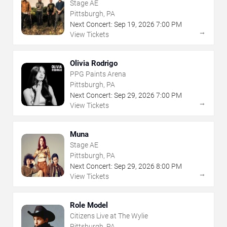
Stage AE
Pittsburgh, PA
Next Concert:
Sep
19
,
2026
7:00 PM
→
View Tickets
Olivia Rodrigo
PPG Paints Arena
Pittsburgh, PA
Next Concert:
Sep
29
,
2026
7:00 PM
→
View Tickets
Muna
Stage AE
Pittsburgh, PA
Next Concert:
Sep
29
,
2026
8:00 PM
→
View Tickets
Role Model
Citizens Live at The Wylie
Pittsburgh, PA