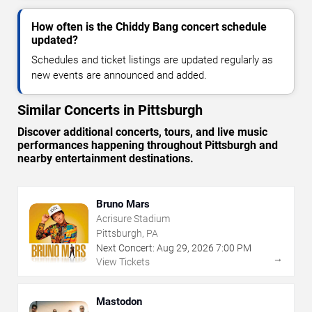
How often is the Chiddy Bang concert schedule
updated?
Schedules and ticket listings are updated regularly as
new events are announced and added.
Similar Concerts in Pittsburgh
Discover additional concerts, tours, and live music
performances happening throughout Pittsburgh and
nearby entertainment destinations.
Bruno Mars
Acrisure Stadium
Pittsburgh, PA
Next Concert:
Aug
29
,
2026
7:00 PM
→
View Tickets
Mastodon