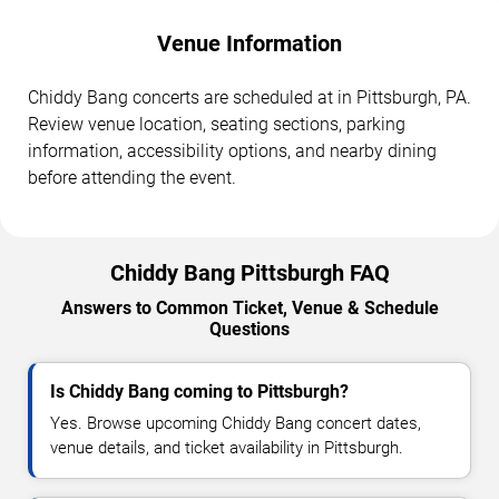
Venue Information
Chiddy Bang concerts are scheduled at in Pittsburgh, PA.
Review venue location, seating sections, parking
information, accessibility options, and nearby dining
before attending the event.
Chiddy Bang Pittsburgh FAQ
Answers to Common Ticket, Venue & Schedule
Questions
Is Chiddy Bang coming to Pittsburgh?
Yes. Browse upcoming Chiddy Bang concert dates,
venue details, and ticket availability in Pittsburgh.