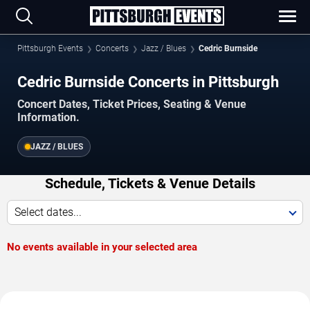
Pittsburgh Events
Concerts
Jazz / Blues
Cedric Burnside
Cedric Burnside Concerts in Pittsburgh
Concert Dates, Ticket Prices, Seating & Venue
Information.
JAZZ / BLUES
Schedule, Tickets & Venue Details
Select dates...
No events available in your selected area