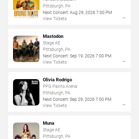
Pittsburgh, PA
Next Concert:
Aug
29
,
2026
7:00 PM
→
View Tickets
Mastodon
Stage AE
Pittsburgh, PA
Next Concert:
Sep
19
,
2026
7:00 PM
→
View Tickets
Olivia Rodrigo
PPG Paints Arena
Pittsburgh, PA
Next Concert:
Sep
29
,
2026
7:00 PM
→
View Tickets
Muna
Stage AE
Pittsburgh, PA