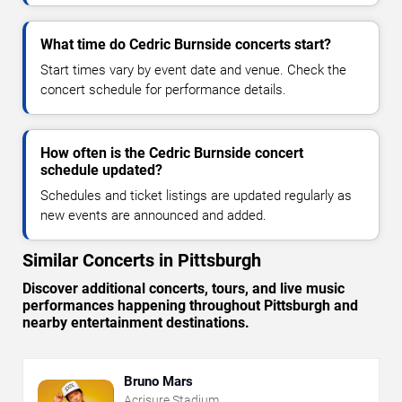
What time do Cedric Burnside concerts start?
Start times vary by event date and venue. Check the
concert schedule for performance details.
How often is the Cedric Burnside concert
schedule updated?
Schedules and ticket listings are updated regularly as
new events are announced and added.
Similar Concerts in Pittsburgh
Discover additional concerts, tours, and live music
performances happening throughout Pittsburgh and
nearby entertainment destinations.
Bruno Mars
Acrisure Stadium