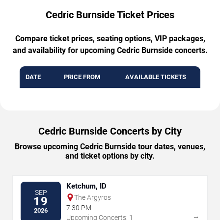
Cedric Burnside Ticket Prices
Compare ticket prices, seating options, VIP packages,
and availability for upcoming Cedric Burnside concerts.
DATE
PRICE FROM
AVAILABLE TICKETS
Cedric Burnside Concerts by City
Browse upcoming Cedric Burnside tour dates, venues,
and ticket options by city.
Ketchum, ID
SEP
The Argyros
19
7:30 PM
2026
→
Upcoming Concerts: 1