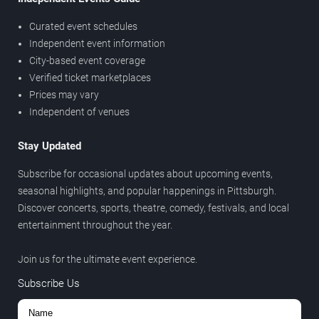
Curated event schedules
Independent event information
City-based event coverage
Verified ticket marketplaces
Prices may vary
Independent of venues
Stay Updated
Subscribe for occasional updates about upcoming events,
seasonal highlights, and popular happenings in Pittsburgh.
Discover concerts, sports, theatre, comedy, festivals, and local
entertainment throughout the year.
Join us for the ultimate event experience.
Subscribe Us