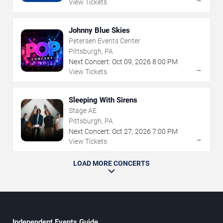
View Tickets
Johnny Blue Skies
Petersen Events Center
Pittsburgh, PA
Next Concert:
Oct
09
,
2026
8:00 PM
→
View Tickets
Sleeping With Sirens
Stage AE
Pittsburgh, PA
Next Concert:
Oct
27
,
2026
7:00 PM
→
View Tickets
LOAD MORE CONCERTS
Independent Events Guide