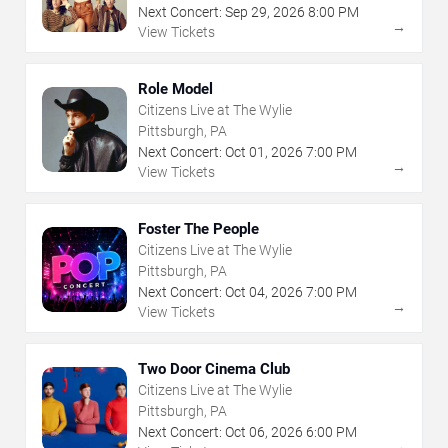
Next Concert:
Sep
29
,
2026
8:00 PM
→
View Tickets
Role Model
Citizens Live at The Wylie
Pittsburgh, PA
Next Concert:
Oct
01
,
2026
7:00 PM
→
View Tickets
Foster The People
Citizens Live at The Wylie
Pittsburgh, PA
Next Concert:
Oct
04
,
2026
7:00 PM
→
View Tickets
Two Door Cinema Club
Citizens Live at The Wylie
Pittsburgh, PA
Next Concert:
Oct
06
,
2026
6:00 PM
→