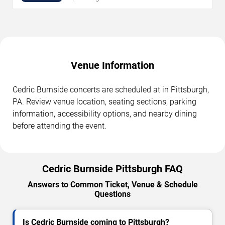
Venue Information
Cedric Burnside concerts are scheduled at in Pittsburgh,
PA. Review venue location, seating sections, parking
information, accessibility options, and nearby dining
before attending the event.
Cedric Burnside Pittsburgh FAQ
Answers to Common Ticket, Venue & Schedule
Questions
Is Cedric Burnside coming to Pittsburgh?