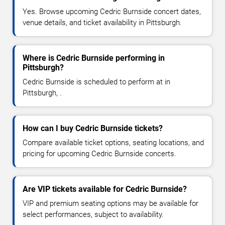
Yes. Browse upcoming Cedric Burnside concert dates,
venue details, and ticket availability in Pittsburgh.
Where is Cedric Burnside performing in
Pittsburgh?
Cedric Burnside is scheduled to perform at in
Pittsburgh, .
How can I buy Cedric Burnside tickets?
Compare available ticket options, seating locations, and
pricing for upcoming Cedric Burnside concerts.
Are VIP tickets available for Cedric Burnside?
VIP and premium seating options may be available for
select performances, subject to availability.