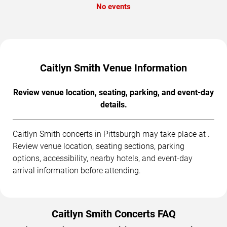
No events
Caitlyn Smith Venue Information
Review venue location, seating, parking, and event-day
details.
Caitlyn Smith concerts in Pittsburgh may take place at .
Review venue location, seating sections, parking
options, accessibility, nearby hotels, and event-day
arrival information before attending.
Caitlyn Smith Concerts FAQ