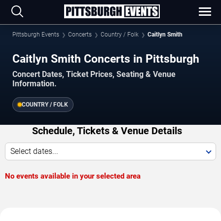
Pittsburgh Events
Concerts
Country / Folk
Caitlyn Smith
Caitlyn Smith Concerts in Pittsburgh
Concert Dates, Ticket Prices, Seating & Venue
Information.
COUNTRY / FOLK
Schedule, Tickets & Venue Details
Select dates...
No events available in your selected area