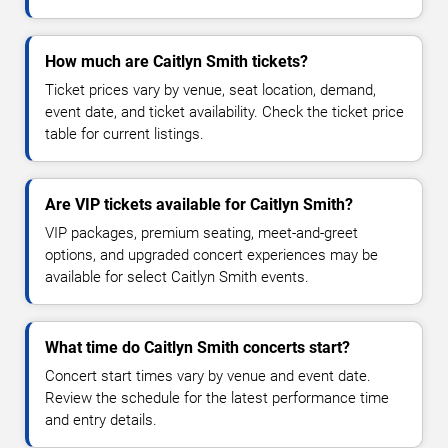
How much are Caitlyn Smith tickets?
Ticket prices vary by venue, seat location, demand,
event date, and ticket availability. Check the ticket price
table for current listings.
Are VIP tickets available for Caitlyn Smith?
VIP packages, premium seating, meet-and-greet
options, and upgraded concert experiences may be
available for select Caitlyn Smith events.
What time do Caitlyn Smith concerts start?
Concert start times vary by venue and event date.
Review the schedule for the latest performance time
and entry details.