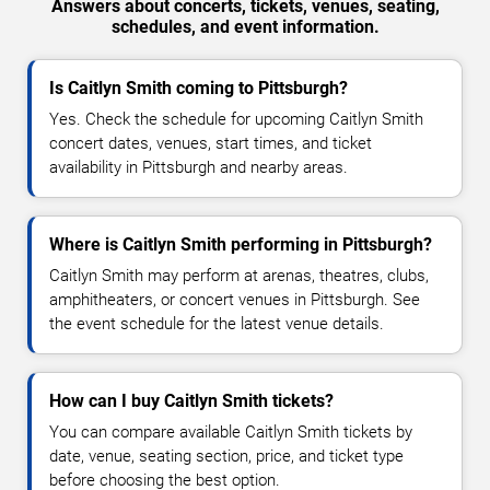
Answers about concerts, tickets, venues, seating,
schedules, and event information.
Is Caitlyn Smith coming to Pittsburgh?
Yes. Check the schedule for upcoming Caitlyn Smith
concert dates, venues, start times, and ticket
availability in Pittsburgh and nearby areas.
Where is Caitlyn Smith performing in Pittsburgh?
Caitlyn Smith may perform at arenas, theatres, clubs,
amphitheaters, or concert venues in Pittsburgh. See
the event schedule for the latest venue details.
How can I buy Caitlyn Smith tickets?
You can compare available Caitlyn Smith tickets by
date, venue, seating section, price, and ticket type
before choosing the best option.