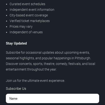
Curated event schedules
Independent event information
City-based event coverage
Verified ticket marketplaces
Prices may vary
Independent of venues
Stay Updated
Subscribe for occasional updates about upcoming events,
seasonal highlights, and popular happenings in Pittsburgh.
Discover concerts, sports, theatre, comedy, festivals, and local
entertainment throughout the year.
Join us for the ultimate event experience.
Subscribe Us