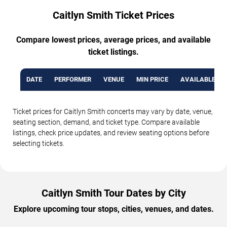
Caitlyn Smith Ticket Prices
Compare lowest prices, average prices, and available
ticket listings.
DATE
PERFORMER
VENUE
MIN PRICE
AVAILABLE TI
Ticket prices for Caitlyn Smith concerts may vary by date, venue,
seating section, demand, and ticket type. Compare available
listings, check price updates, and review seating options before
selecting tickets.
Caitlyn Smith Tour Dates by City
Explore upcoming tour stops, cities, venues, and dates.