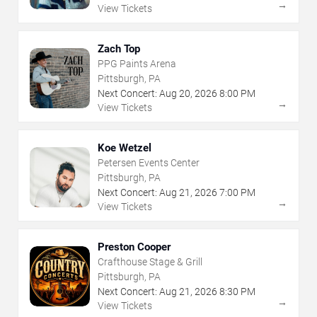
→
View Tickets
Zach Top
PPG Paints Arena
Pittsburgh, PA
Next Concert:
Aug
20
,
2026
8:00 PM
→
View Tickets
Koe Wetzel
Petersen Events Center
Pittsburgh, PA
Next Concert:
Aug
21
,
2026
7:00 PM
→
View Tickets
Preston Cooper
Crafthouse Stage & Grill
Pittsburgh, PA
Next Concert:
Aug
21
,
2026
8:30 PM
→
View Tickets