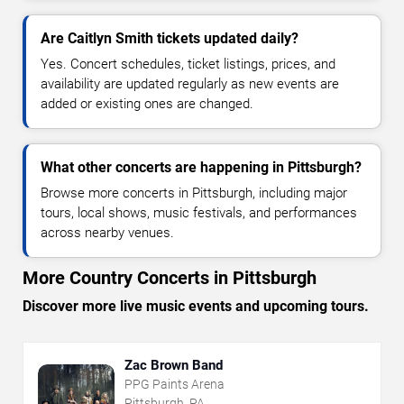
Are Caitlyn Smith tickets updated daily?
Yes. Concert schedules, ticket listings, prices, and
availability are updated regularly as new events are
added or existing ones are changed.
What other concerts are happening in Pittsburgh?
Browse more concerts in Pittsburgh, including major
tours, local shows, music festivals, and performances
across nearby venues.
More Country Concerts in Pittsburgh
Discover more live music events and upcoming tours.
Zac Brown Band
PPG Paints Arena
Pittsburgh, PA