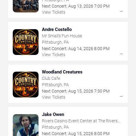
Next Concert:
Aug
13
,
2026
7:00 PM
→
View Tickets
Andre Costello
Mr Small's Fun House
Pittsburgh, PA
Next Concert:
Aug
14
,
2026
8:00 PM
→
View Tickets
Woodland Creatures
Club Cafe
Pittsburgh, PA
Next Concert:
Aug
15
,
2026
7:30 PM
→
View Tickets
Jake Owen
Rivers Casino Event Center at The Rivers
Casino - Pittsburgh
Pittsburgh, PA
Next Concert:
Aug
15
,
2026
8:00 PM