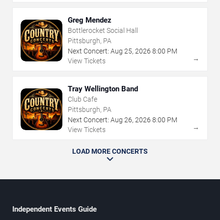
Greg Mendez
Bottlerocket Social Hall
Pittsburgh, PA
Next Concert:
Aug
25
,
2026
8:00 PM
→
View Tickets
Tray Wellington Band
Club Cafe
Pittsburgh, PA
Next Concert:
Aug
26
,
2026
8:00 PM
→
View Tickets
LOAD MORE CONCERTS
Independent Events Guide