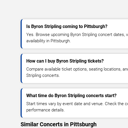
Is Byron Stripling coming to Pittsburgh?
Yes. Browse upcoming Byron Stripling concert dates, ve
availability in Pittsburgh.
How can I buy Byron Stripling tickets?
Compare available ticket options, seating locations, a
Stripling concerts.
What time do Byron Stripling concerts start?
Start times vary by event date and venue. Check the c
performance details.
Similar Concerts in Pittsburgh