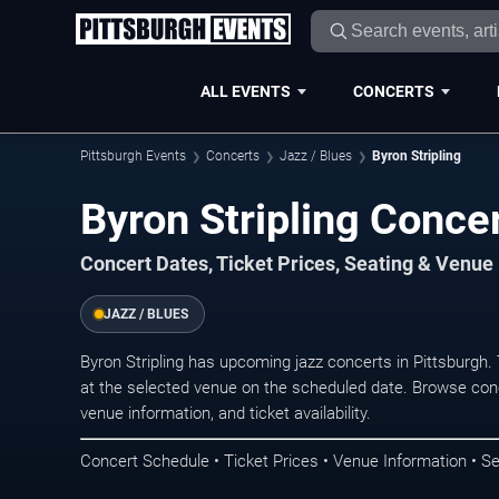
ALL EVENTS
CONCERTS
Pittsburgh Events
Concerts
Jazz / Blues
Byron Stripling
Byron Stripling Concer
Concert Dates, Ticket Prices, Seating & Venue
JAZZ / BLUES
Byron Stripling has upcoming jazz concerts in Pittsburgh
at the selected venue on the scheduled date. Browse conc
venue information, and ticket availability.
Concert Schedule • Ticket Prices • Venue Information • Se