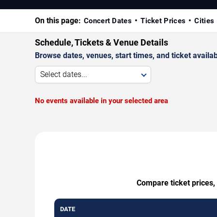
On this page:
Concert Dates
Ticket Prices
Cities
Schedule, Tickets & Venue Details
Browse dates, venues, start times, and ticket availabi
Select dates...
No events available in your selected area
Compare ticket prices, 
DATE