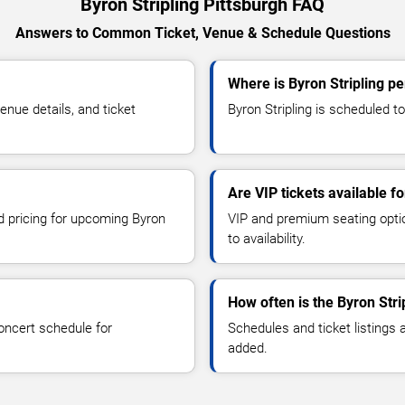
Byron Stripling Pittsburgh FAQ
Answers to Common Ticket, Venue & Schedule Questions
Where is Byron Stripling pe
nue details, and ticket
Byron Stripling is scheduled to
Are VIP tickets available fo
nd pricing for upcoming Byron
VIP and premium seating optio
to availability.
How often is the Byron Str
oncert schedule for
Schedules and ticket listings
added.