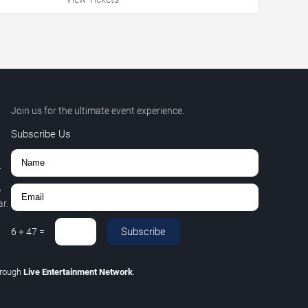
Join us for the ultimate event experience.
Subscribe Us
r
,
r.
Subscribe
6
+
47
=
hrough
Live Entertainment Network
.