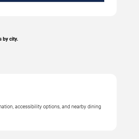
 by city.
mation, accessibility options, and nearby dining