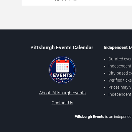
Pittsburgh Events Calendar
Independent E
Curated even
Independent 
City-based e
Verified tick
Prices may v
About Pittsburgh Events
Independent
Contact Us
Pittsburgh Events
is an independen