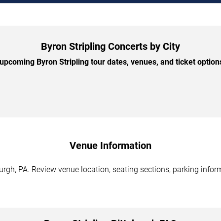
Byron Stripling Concerts by City
pcoming Byron Stripling tour dates, venues, and ticket options
Venue Information
burgh, PA. Review venue location, seating sections, parking infor