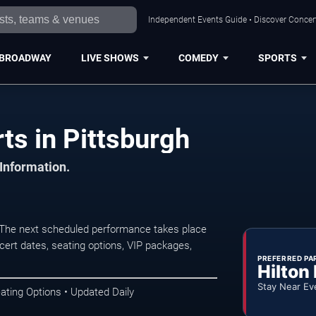
Independent Events Guide • Discover Concert
BROADWAY
LIVE SHOWS
COMEDY
SPORTS
ts in Pittsburgh
 Information.
. The next scheduled performance takes place
ert dates, seating options, VIP packages,
PREFERRED PA
Hilton
Stay Near Ev
ating Options • Updated Daily