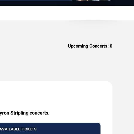
Upcoming Concerts:
0
yron Stripling concerts.
AVAILABLE TICKETS