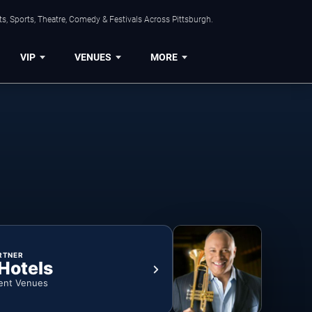
s, Sports, Theatre, Comedy & Festivals Across Pittsburgh.
VIP
VENUES
MORE
RTNER
 Hotels
ent Venues