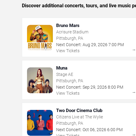
Discover additional concerts, tours, and live music
Bruno Mars
Acrisure Stadium
Pittsburgh, PA
Next Concert:
Aug
29
,
2026
7:00 PM
View Tickets
Muna
Stage AE
Pittsburgh, PA
Next Concert:
Sep
29
,
2026
8:00 PM
View Tickets
Two Door Cinema Club
Citizens Live at The Wylie
Pittsburgh, PA
Next Concert:
Oct
06
,
2026
6:00 PM
View Tickets