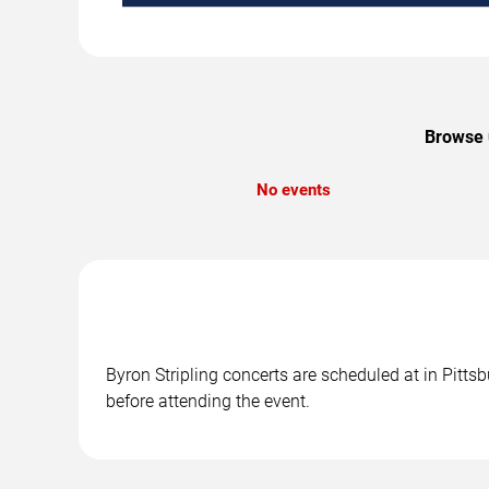
Browse u
No events
Byron Stripling concerts are scheduled at in Pitts
before attending the event.