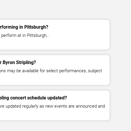
rforming in Pittsburgh?
 perform at in Pittsburgh, .
r Byron Stripling?
ns may be available for select performances, subject
ipling concert schedule updated?
 are updated regularly as new events are announced and