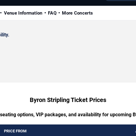
Venue Information
FAQ
More Concerts
lity.
Byron Stripling Ticket Prices
seating options, VIP packages, and availability for upcoming B
PRICE FROM