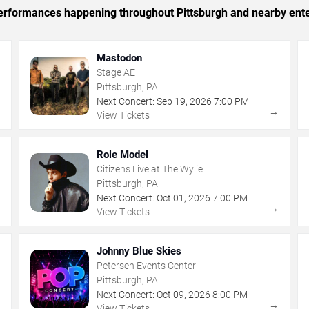
 performances happening throughout Pittsburgh and nearby ent
Mastodon
Stage AE
Pittsburgh, PA
Next Concert:
Sep
19
,
2026
7:00 PM
→
→
View Tickets
Role Model
Citizens Live at The Wylie
Pittsburgh, PA
Next Concert:
Oct
01
,
2026
7:00 PM
→
→
View Tickets
Johnny Blue Skies
Petersen Events Center
Pittsburgh, PA
Next Concert:
Oct
09
,
2026
8:00 PM
→
→
View Tickets