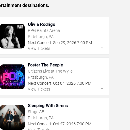
ertainment destinations.
Olivia Rodrigo
PPG Paints Arena
Pittsburgh, PA
Next Concert:
Sep
29
,
2026
7:00 PM
→
View Tickets
Foster The People
Citizens Live at The Wylie
Pittsburgh, PA
Next Concert:
Oct
04
,
2026
7:00 PM
→
View Tickets
Sleeping With Sirens
Stage AE
Pittsburgh, PA
Next Concert:
Oct
27
,
2026
7:00 PM
→
View Tickets