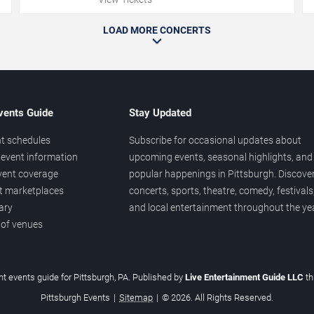
LOAD MORE CONCERTS
vents Guide
Stay Updated
t schedules
Subscribe for occasional updates about
event information
upcoming events, seasonal highlights, and
vent coverage
popular happenings in Pittsburgh. Discove
et marketplaces
concerts, sports, theatre, comedy, festivals
ary
and local entertainment throughout the yea
 of venues
t events guide for Pittsburgh, PA. Published by
Live Entertainment Guide LLC
t
Pittsburgh Events
|
Sitemap
|
© 2026. All Rights Reserved.