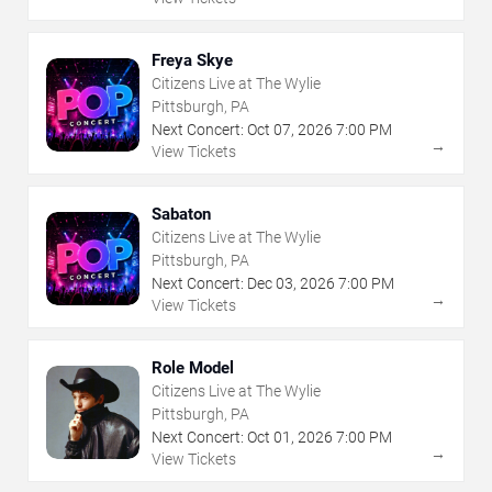
Freya Skye
Citizens Live at The Wylie
Pittsburgh, PA
Next Concert:
Oct
07
,
2026
7:00 PM
→
View Tickets
Sabaton
Citizens Live at The Wylie
Pittsburgh, PA
Next Concert:
Dec
03
,
2026
7:00 PM
→
View Tickets
Role Model
Citizens Live at The Wylie
Pittsburgh, PA
Next Concert:
Oct
01
,
2026
7:00 PM
→
View Tickets