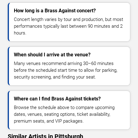
How long is a Brass Against concert?
Concert length varies by tour and production, but most
performances typically last between 90 minutes and 2
hours.
When should I arrive at the venue?
Many venues recommend arriving 30–60 minutes
before the scheduled start time to allow for parking,
security screening, and finding your seat.
Where can I find Brass Against tickets?
Browse the schedule above to compare upcoming
dates, venues, seating options, ticket availability,
premium seats, and VIP packages.
Similar Artists in Pittsburgh