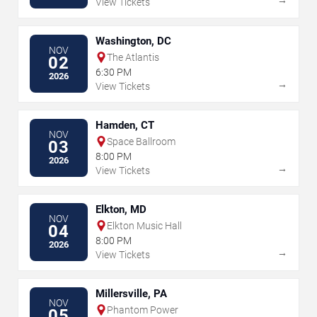
View Tickets
Washington, DC
NOV
The Atlantis
02
6:30 PM
2026
→
View Tickets
Hamden, CT
NOV
Space Ballroom
03
8:00 PM
2026
→
View Tickets
Elkton, MD
NOV
Elkton Music Hall
04
8:00 PM
2026
→
View Tickets
Millersville, PA
NOV
Phantom Power
05