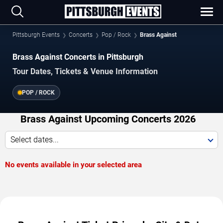
Pittsburgh Events
Concerts
Pop / Rock
Brass Against
Brass Against Concerts in Pittsburgh
Tour Dates, Tickets & Venue Information
POP / ROCK
Brass Against Upcoming Concerts 2026
Select dates...
No events available in your selected area