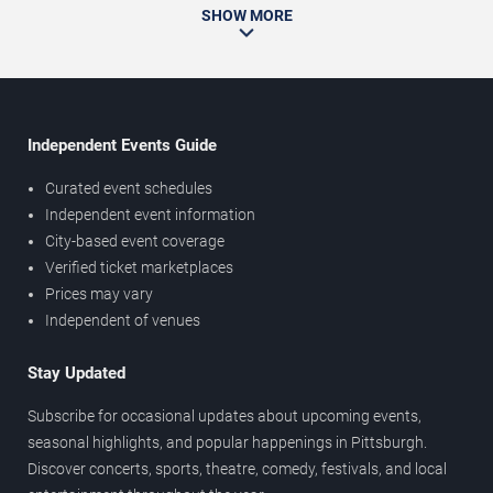
SHOW MORE
Independent Events Guide
Curated event schedules
Independent event information
City-based event coverage
Verified ticket marketplaces
Prices may vary
Independent of venues
Stay Updated
Subscribe for occasional updates about upcoming events,
seasonal highlights, and popular happenings in Pittsburgh.
Discover concerts, sports, theatre, comedy, festivals, and local