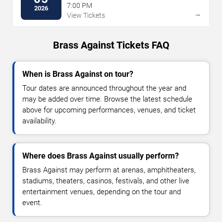
7:00 PM
2026
→
View Tickets
Brass Against Tickets FAQ
When is Brass Against on tour?
Tour dates are announced throughout the year and
may be added over time. Browse the latest schedule
above for upcoming performances, venues, and ticket
availability.
Where does Brass Against usually perform?
Brass Against may perform at arenas, amphitheaters,
stadiums, theaters, casinos, festivals, and other live
entertainment venues, depending on the tour and
event.