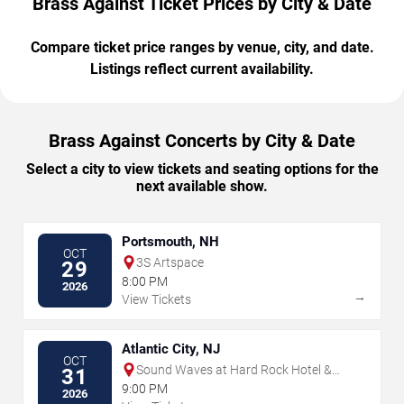
Brass Against Ticket Prices by City & Date
Compare ticket price ranges by venue, city, and date.
Listings reflect current availability.
Brass Against Concerts by City & Date
Select a city to view tickets and seating options for the
next available show.
Portsmouth, NH
OCT
3S Artspace
29
8:00 PM
2026
→
View Tickets
Atlantic City, NJ
OCT
Sound Waves at Hard Rock Hotel &
31
Casino - Atlantic City
9:00 PM
2026
→