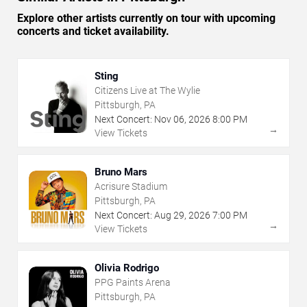
Explore other artists currently on tour with upcoming
concerts and ticket availability.
Sting
Citizens Live at The Wylie
Pittsburgh, PA
Next Concert:
Nov
06
,
2026
8:00 PM
→
View Tickets
Bruno Mars
Acrisure Stadium
Pittsburgh, PA
Next Concert:
Aug
29
,
2026
7:00 PM
→
View Tickets
Olivia Rodrigo
PPG Paints Arena
Pittsburgh, PA