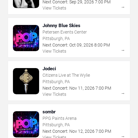
Next Concert:
Sep
29
,
2026
7:00 PM
→
View Tickets
Johnny Blue Skies
Petersen Events Center
Pittsburgh, PA
Next Concert:
Oct
09
,
2026
8:00 PM
→
View Tickets
Jodeci
Citizens Live at The Wylie
Pittsburgh, PA
Next Concert:
Nov
11
,
2026
7:00 PM
→
View Tickets
sombr
PPG Paints Arena
Pittsburgh, PA
Next Concert:
Nov
12
,
2026
7:00 PM
→
View Tickets