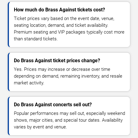
How much do Brass Against tickets cost?
Ticket prices vary based on the event date, venue,
seating location, demand, and ticket availability.
Premium seating and VIP packages typically cost more
than standard tickets.
Do Brass Against ticket prices change?
Yes. Prices may increase or decrease over time
depending on demand, remaining inventory, and resale
market activity.
Do Brass Against concerts sell out?
Popular performances may sell out, especially weekend
shows, major cities, and special tour dates. Availability
varies by event and venue.