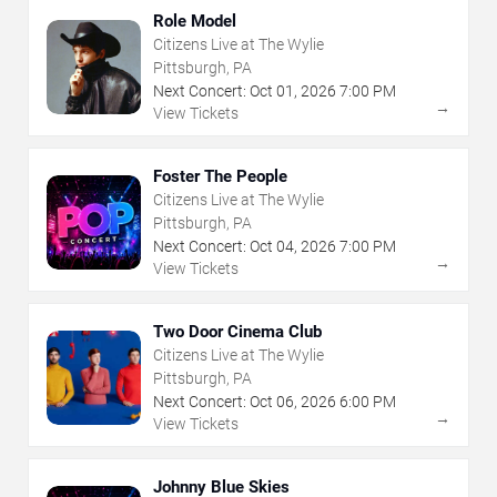
Role Model
Citizens Live at The Wylie
Pittsburgh, PA
Next Concert:
Oct
01
,
2026
7:00 PM
→
View Tickets
Foster The People
Citizens Live at The Wylie
Pittsburgh, PA
Next Concert:
Oct
04
,
2026
7:00 PM
→
View Tickets
Two Door Cinema Club
Citizens Live at The Wylie
Pittsburgh, PA
Next Concert:
Oct
06
,
2026
6:00 PM
→
View Tickets
Johnny Blue Skies