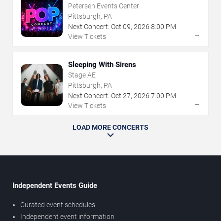
Petersen Events Center
Pittsburgh, PA
Next Concert:
Oct
09
,
2026
8:00 PM
→
View Tickets
Sleeping With Sirens
Stage AE
Pittsburgh, PA
Next Concert:
Oct
27
,
2026
7:00 PM
→
View Tickets
LOAD MORE CONCERTS
Independent Events Guide
Curated event schedules
Independent event information