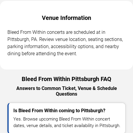
Venue Information
Bleed From Within concerts are scheduled at in
Pittsburgh, PA. Review venue location, seating sections,
parking information, accessibility options, and nearby
dining before attending the event.
Bleed From Within Pittsburgh FAQ
Answers to Common Ticket, Venue & Schedule
Questions
Is Bleed From Within coming to Pittsburgh?
Yes. Browse upcoming Bleed From Within concert
dates, venue details, and ticket availability in Pittsburgh.