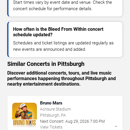
Start times vary by event date and venue. Check the
concert schedule for performance details.
How often is the Bleed From Within concert
schedule updated?
Schedules and ticket listings are updated regularly as
new events are announced and added.
Similar Concerts in Pittsburgh
Discover additional concerts, tours, and live music
performances happening throughout Pittsburgh and
nearby entertainment destinations.
Bruno Mars
Acrisure Stadium
Pittsburgh, PA
Next Concert:
Aug
29
,
2026
7:00 PM
→
View Tickets