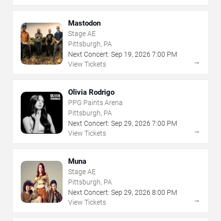
Mastodon
Stage AE
Pittsburgh, PA
Next Concert:
Sep
19
,
2026
7:00 PM
→
View Tickets
Olivia Rodrigo
PPG Paints Arena
Pittsburgh, PA
Next Concert:
Sep
29
,
2026
7:00 PM
→
View Tickets
Muna
Stage AE
Pittsburgh, PA
Next Concert:
Sep
29
,
2026
8:00 PM
→
View Tickets