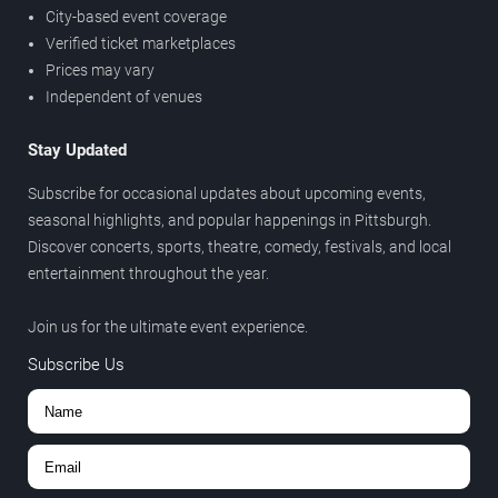
City-based event coverage
Verified ticket marketplaces
Prices may vary
Independent of venues
Stay Updated
Subscribe for occasional updates about upcoming events,
seasonal highlights, and popular happenings in Pittsburgh.
Discover concerts, sports, theatre, comedy, festivals, and local
entertainment throughout the year.
Join us for the ultimate event experience.
Subscribe Us