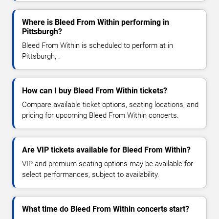
Where is Bleed From Within performing in
Pittsburgh?
Bleed From Within is scheduled to perform at in
Pittsburgh, .
How can I buy Bleed From Within tickets?
Compare available ticket options, seating locations, and
pricing for upcoming Bleed From Within concerts.
Are VIP tickets available for Bleed From Within?
VIP and premium seating options may be available for
select performances, subject to availability.
What time do Bleed From Within concerts start?