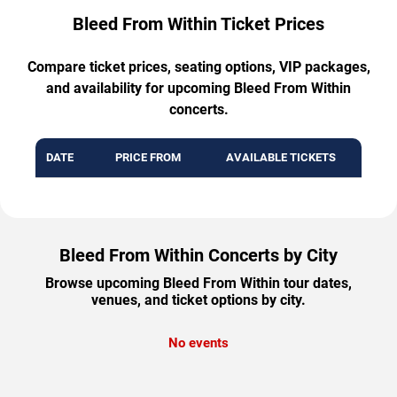
Bleed From Within Ticket Prices
Compare ticket prices, seating options, VIP packages,
and availability for upcoming Bleed From Within
concerts.
DATE
PRICE FROM
AVAILABLE TICKETS
Bleed From Within Concerts by City
Browse upcoming Bleed From Within tour dates,
venues, and ticket options by city.
No events