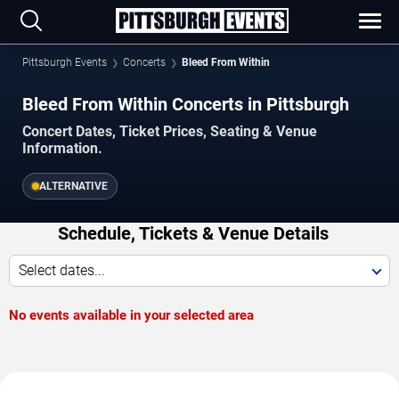
Pittsburgh Events
Concerts
Bleed From Within
Bleed From Within Concerts in Pittsburgh
Concert Dates, Ticket Prices, Seating & Venue
Information.
ALTERNATIVE
Schedule, Tickets & Venue Details
Select dates...
No events available in your selected area