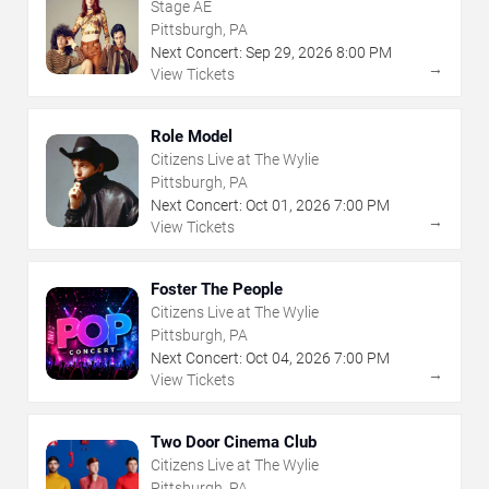
Stage AE
Pittsburgh, PA
Next Concert:
Sep
29
,
2026
8:00 PM
→
View Tickets
Role Model
Citizens Live at The Wylie
Pittsburgh, PA
Next Concert:
Oct
01
,
2026
7:00 PM
→
View Tickets
Foster The People
Citizens Live at The Wylie
Pittsburgh, PA
Next Concert:
Oct
04
,
2026
7:00 PM
→
View Tickets
Two Door Cinema Club
Citizens Live at The Wylie
Pittsburgh, PA