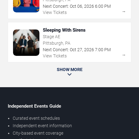
Next Concert:
Oct
06
,
2026
6:00 PM
→
View Tickets
Sleeping With Sirens
Stage AE
Pittsburgh, PA
Next Concert:
Oct
27
,
2026
7:00 PM
→
View Tickets
SHOW MORE
Independent Events Guide
Curated event schedules
Independent event information
City-based event coverage