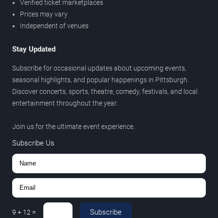
Verified ticket marketplaces
Prices may vary
Independent of venues
Stay Updated
Subscribe for occasional updates about upcoming events,
seasonal highlights, and popular happenings in Pittsburgh.
Discover concerts, sports, theatre, comedy, festivals, and local
entertainment throughout the year.
Join us for the ultimate event experience.
Subscribe Us
Subscribe
9
+
12
=