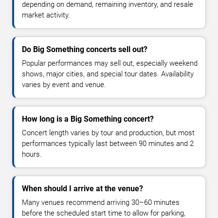
depending on demand, remaining inventory, and resale
market activity.
Do Big Something concerts sell out?
Popular performances may sell out, especially weekend
shows, major cities, and special tour dates. Availability
varies by event and venue.
How long is a Big Something concert?
Concert length varies by tour and production, but most
performances typically last between 90 minutes and 2
hours.
When should I arrive at the venue?
Many venues recommend arriving 30–60 minutes
before the scheduled start time to allow for parking,