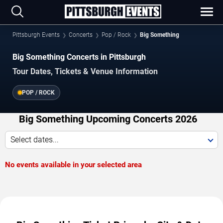
Pittsburgh Events
Concerts
Pop / Rock
Big Something
Big Something Concerts in Pittsburgh
Tour Dates, Tickets & Venue Information
POP / ROCK
Big Something Upcoming Concerts 2026
Select dates...
No events available in your selected area