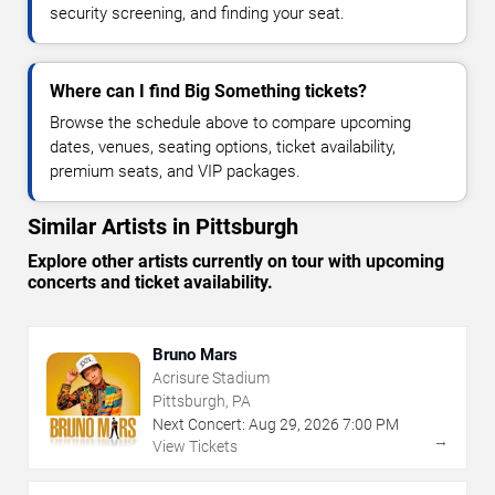
security screening, and finding your seat.
Where can I find Big Something tickets?
Browse the schedule above to compare upcoming
dates, venues, seating options, ticket availability,
premium seats, and VIP packages.
Similar Artists in Pittsburgh
Explore other artists currently on tour with upcoming
concerts and ticket availability.
Bruno Mars
Acrisure Stadium
Pittsburgh, PA
Next Concert:
Aug
29
,
2026
7:00 PM
→
View Tickets