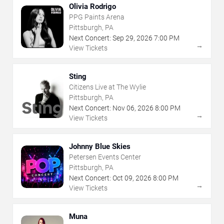
Olivia Rodrigo
PPG Paints Arena
Pittsburgh, PA
Next Concert:
Sep
29
,
2026
7:00 PM
→
View Tickets
Sting
Citizens Live at The Wylie
Pittsburgh, PA
Next Concert:
Nov
06
,
2026
8:00 PM
→
View Tickets
Johnny Blue Skies
Petersen Events Center
Pittsburgh, PA
Next Concert:
Oct
09
,
2026
8:00 PM
→
View Tickets
Muna