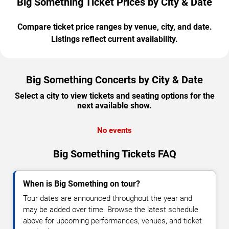
Big Something Ticket Prices by City & Date
Compare ticket price ranges by venue, city, and date.
Listings reflect current availability.
Big Something Concerts by City & Date
Select a city to view tickets and seating options for the
next available show.
No events
Big Something Tickets FAQ
When is Big Something on tour?
Tour dates are announced throughout the year and
may be added over time. Browse the latest schedule
above for upcoming performances, venues, and ticket