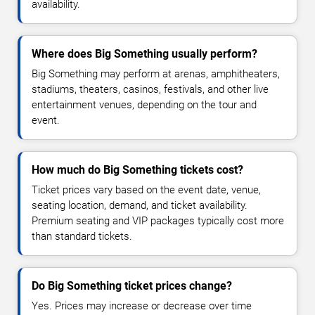
availability.
Where does Big Something usually perform?
Big Something may perform at arenas, amphitheaters,
stadiums, theaters, casinos, festivals, and other live
entertainment venues, depending on the tour and
event.
How much do Big Something tickets cost?
Ticket prices vary based on the event date, venue,
seating location, demand, and ticket availability.
Premium seating and VIP packages typically cost more
than standard tickets.
Do Big Something ticket prices change?
Yes. Prices may increase or decrease over time