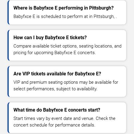
Where is Babyfxce E performing in Pittsburgh?
Babyfxce E is scheduled to perform at in Pittsburgh, .
How can I buy Babyfxce E tickets?
Compare available ticket options, seating locations, and
pricing for upcoming Babyfxce E concerts.
Are VIP tickets available for Babyfxce E?
VIP and premium seating options may be available for
select performances, subject to availability.
What time do Babyfxce E concerts start?
Start times vary by event date and venue. Check the
concert schedule for performance details.