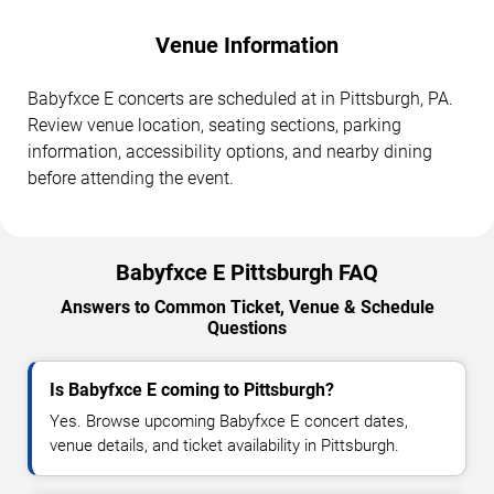
Venue Information
Babyfxce E concerts are scheduled at in Pittsburgh, PA.
Review venue location, seating sections, parking
information, accessibility options, and nearby dining
before attending the event.
Babyfxce E Pittsburgh FAQ
Answers to Common Ticket, Venue & Schedule
Questions
Is Babyfxce E coming to Pittsburgh?
Yes. Browse upcoming Babyfxce E concert dates,
venue details, and ticket availability in Pittsburgh.