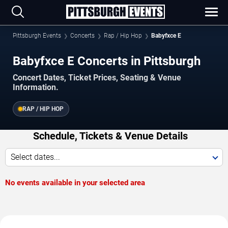
Pittsburgh Events
Concerts
Rap / Hip Hop
Babyfxce E
Babyfxce E Concerts in Pittsburgh
Concert Dates, Ticket Prices, Seating & Venue
Information.
RAP / HIP HOP
Schedule, Tickets & Venue Details
Select dates...
No events available in your selected area