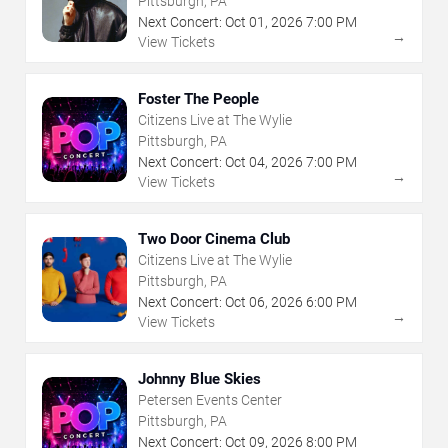
Pittsburgh, PA
Next Concert:
Oct
01
,
2026
7:00 PM
→
View Tickets
Foster The People
Citizens Live at The Wylie
Pittsburgh, PA
Next Concert:
Oct
04
,
2026
7:00 PM
→
View Tickets
Two Door Cinema Club
Citizens Live at The Wylie
Pittsburgh, PA
Next Concert:
Oct
06
,
2026
6:00 PM
→
View Tickets
Johnny Blue Skies
Petersen Events Center
Pittsburgh, PA
Next Concert:
Oct
09
,
2026
8:00 PM