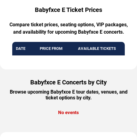
Babyfxce E Ticket Prices
Compare ticket prices, seating options, VIP packages,
and availability for upcoming Babyfxce E concerts.
DATE
PRICE FROM
AVAILABLE TICKETS
Babyfxce E Concerts by City
Browse upcoming Babyfxce E tour dates, venues, and
ticket options by city.
No events