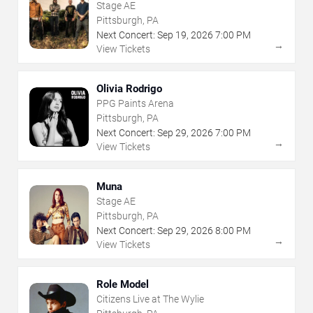
Stage AE
Pittsburgh, PA
Next Concert:
Sep
19
,
2026
7:00 PM
→
View Tickets
Olivia Rodrigo
PPG Paints Arena
Pittsburgh, PA
Next Concert:
Sep
29
,
2026
7:00 PM
→
View Tickets
Muna
Stage AE
Pittsburgh, PA
Next Concert:
Sep
29
,
2026
8:00 PM
→
View Tickets
Role Model
Citizens Live at The Wylie