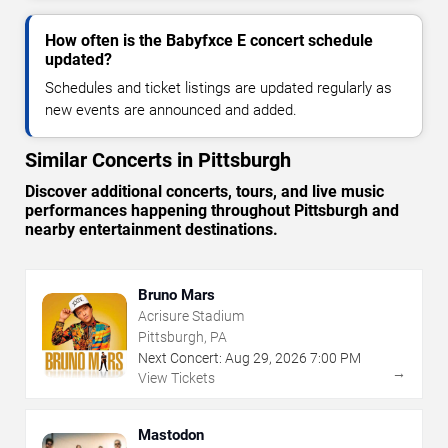
How often is the Babyfxce E concert schedule
updated?
Schedules and ticket listings are updated regularly as
new events are announced and added.
Similar Concerts in Pittsburgh
Discover additional concerts, tours, and live music
performances happening throughout Pittsburgh and
nearby entertainment destinations.
Bruno Mars
Acrisure Stadium
Pittsburgh, PA
Next Concert:
Aug
29
,
2026
7:00 PM
→
View Tickets
Mastodon