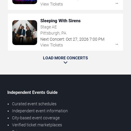
→
View Tickets
Sleeping With Sirens
Stage AE
Pittsburgh, PA
Next Concert:
Oct
27
,
2026
7:00 PM
→
View Tickets
LOAD MORE CONCERTS
Independent Events Guide
Curated event schedules
Independent event information
City-based event coverage
Verified ticket marketplaces