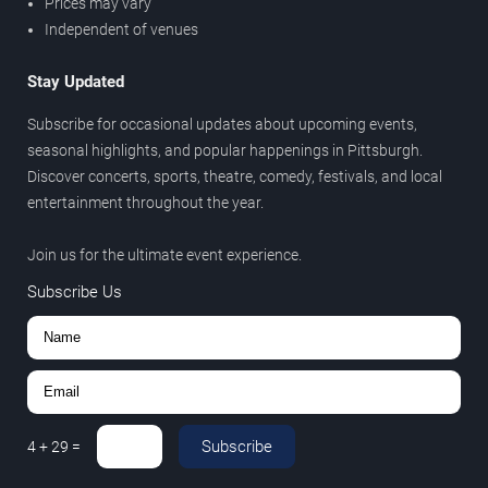
Prices may vary
Independent of venues
Stay Updated
Subscribe for occasional updates about upcoming events,
seasonal highlights, and popular happenings in Pittsburgh.
Discover concerts, sports, theatre, comedy, festivals, and local
entertainment throughout the year.
Join us for the ultimate event experience.
Subscribe Us
Subscribe
4
+
29
=