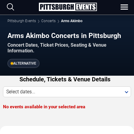
Pittsburgh Events
Concerts
Arms Akimbo
Arms Akimbo Concerts in Pittsburgh
Concert Dates, Ticket Prices, Seating & Venue
Information.
ALTERNATIVE
Schedule, Tickets & Venue Details
Select dates...
No events available in your selected area