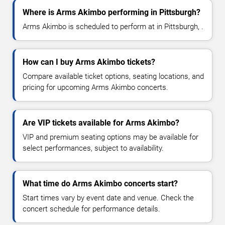
Where is Arms Akimbo performing in Pittsburgh?
Arms Akimbo is scheduled to perform at in Pittsburgh, .
How can I buy Arms Akimbo tickets?
Compare available ticket options, seating locations, and
pricing for upcoming Arms Akimbo concerts.
Are VIP tickets available for Arms Akimbo?
VIP and premium seating options may be available for
select performances, subject to availability.
What time do Arms Akimbo concerts start?
Start times vary by event date and venue. Check the
concert schedule for performance details.