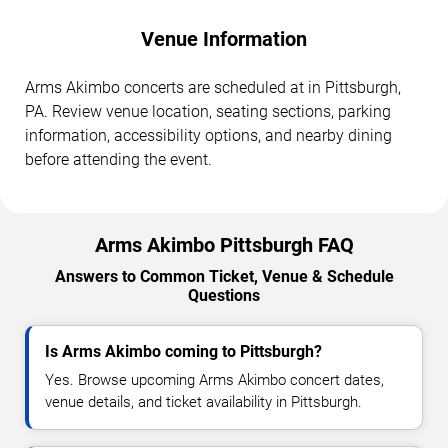
Venue Information
Arms Akimbo concerts are scheduled at in Pittsburgh,
PA. Review venue location, seating sections, parking
information, accessibility options, and nearby dining
before attending the event.
Arms Akimbo Pittsburgh FAQ
Answers to Common Ticket, Venue & Schedule
Questions
Is Arms Akimbo coming to Pittsburgh?
Yes. Browse upcoming Arms Akimbo concert dates,
venue details, and ticket availability in Pittsburgh.