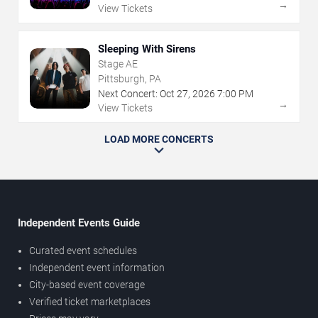
→
View Tickets
Sleeping With Sirens
Stage AE
Pittsburgh, PA
Next Concert:
Oct
27
,
2026
7:00 PM
→
View Tickets
LOAD MORE CONCERTS
Independent Events Guide
Curated event schedules
Independent event information
City-based event coverage
Verified ticket marketplaces