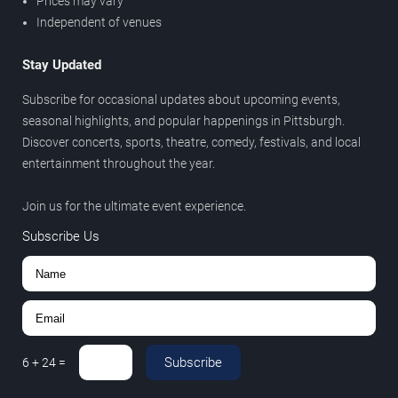
Prices may vary
Independent of venues
Stay Updated
Subscribe for occasional updates about upcoming events,
seasonal highlights, and popular happenings in Pittsburgh.
Discover concerts, sports, theatre, comedy, festivals, and local
entertainment throughout the year.
Join us for the ultimate event experience.
Subscribe Us
Subscribe
6
+
24
=