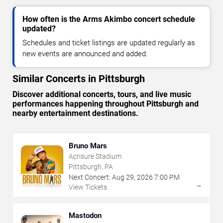
How often is the Arms Akimbo concert schedule
updated?
Schedules and ticket listings are updated regularly as
new events are announced and added.
Similar Concerts in Pittsburgh
Discover additional concerts, tours, and live music
performances happening throughout Pittsburgh and
nearby entertainment destinations.
Bruno Mars
Acrisure Stadium
Pittsburgh, PA
Next Concert:
Aug
29
,
2026
7:00 PM
→
View Tickets
Mastodon