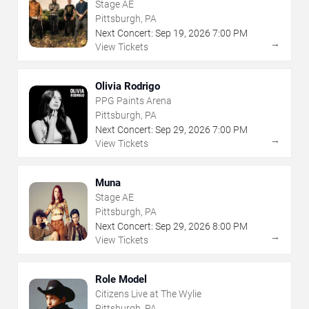
Stage AE
Pittsburgh, PA
Next Concert:
Sep
19
,
2026
7:00 PM
→
View Tickets
Olivia Rodrigo
PPG Paints Arena
Pittsburgh, PA
Next Concert:
Sep
29
,
2026
7:00 PM
→
View Tickets
Muna
Stage AE
Pittsburgh, PA
Next Concert:
Sep
29
,
2026
8:00 PM
→
View Tickets
Role Model
Citizens Live at The Wylie
Pittsburgh, PA