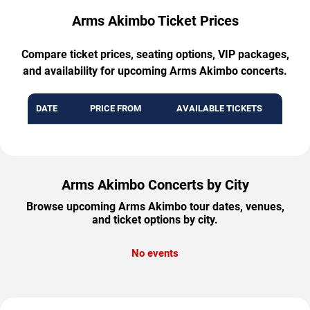
Arms Akimbo Ticket Prices
Compare ticket prices, seating options, VIP packages,
and availability for upcoming Arms Akimbo concerts.
DATE
PRICE FROM
AVAILABLE TICKETS
Arms Akimbo Concerts by City
Browse upcoming Arms Akimbo tour dates, venues,
and ticket options by city.
No events