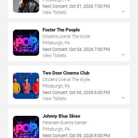
Next Concert:
Oct
01
,
2026
7:00 PM
→
View Tickets
Foster The People
Citizens Live at The Wylie
Pittsburgh, PA
Next Concert:
Oct
04
,
2026
7:00 PM
→
View Tickets
Two Door Cinema Club
Citizens Live at The Wylie
Pittsburgh, PA
Next Concert:
Oct
06
,
2026
6:00 PM
→
View Tickets
Johnny Blue Skies
Petersen Events Center
Pittsburgh, PA
Next Concert:
Oct
09
,
2026
8:00 PM