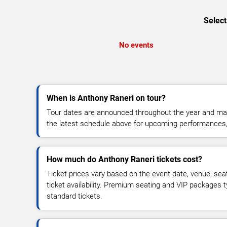
Select
No events
When is Anthony Raneri on tour?
Tour dates are announced throughout the year and ma
the latest schedule above for upcoming performances, v
How much do Anthony Raneri tickets cost?
Ticket prices vary based on the event date, venue, sea
ticket availability. Premium seating and VIP packages 
standard tickets.