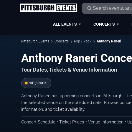
ALL EVENTS
CONCERTS
Pittsburgh Events
Concerts
Pop / Rock
Anthony Raneri
Anthony Raneri Concer
Tour Dates, Tickets & Venue Information
POP / ROCK
Anthony Raneri has upcoming concerts in Pittsburgh. The
the selected venue on the scheduled date. Browse concer
information, and ticket availability.
Concert Schedule • Ticket Prices • Venue Information • U