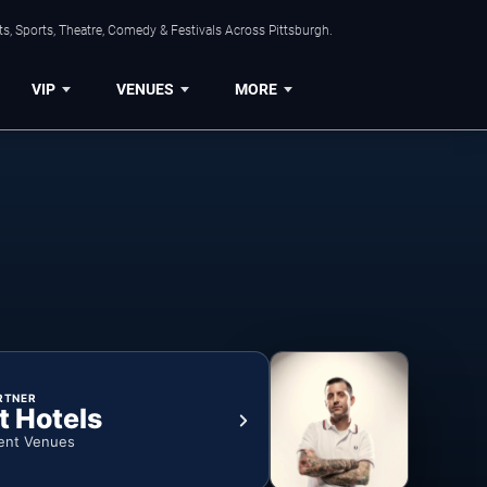
s, Sports, Theatre, Comedy & Festivals Across Pittsburgh.
VIP
VENUES
MORE
RTNER
t Hotels
ent Venues