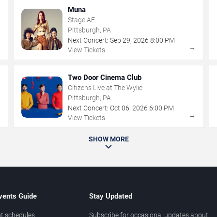
Muna
Stage AE
Pittsburgh, PA
Next Concert:
Sep
29
,
2026
8:00 PM
→
→
View Tickets
Two Door Cinema Club
Citizens Live at The Wylie
Pittsburgh, PA
Next Concert:
Oct
06
,
2026
6:00 PM
→
→
View Tickets
SHOW MORE
vents Guide
Stay Updated
t schedules
Subscribe for occasional updates about