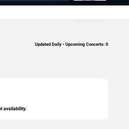
Updated Daily • Upcoming Concerts:
0
 availability.