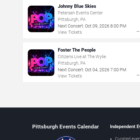
Johnny Blue Skies
Petersen Events Center
Pittsburgh, PA
Next Concert:
Oct
09
,
2026
8:00 PM
View Tickets
Foster The People
Citizens Live at The Wylie
Pittsburgh, PA
Next Concert:
Oct
04
,
2026
7:00 PM
View Tickets
Pittsburgh Events Calendar
Independent E
Curated even