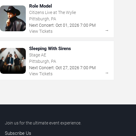
Role Model
Citizens Live at The Wylie
Pittsburgh, PA
Next Concert:
Oct
01
,
2026
7:00 PM
→
View Tickets
Sleeping With Sirens
Stage AE
Pittsburgh, PA
Next Concert:
Oct
27
,
2026
7:00 PM
→
View Tickets
Join us for the ultimate event experience.
Subscribe Us