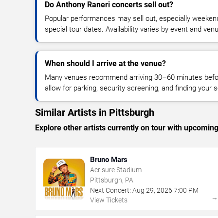
Do Anthony Raneri concerts sell out?
Popular performances may sell out, especially weekend
special tour dates. Availability varies by event and ven
When should I arrive at the venue?
Many venues recommend arriving 30–60 minutes before
allow for parking, security screening, and finding your s
Similar Artists in Pittsburgh
Explore other artists currently on tour with upcoming 
Bruno Mars
Acrisure Stadium
Pittsburgh, PA
Next Concert:
Aug
29
,
2026
7:00 PM
View Tickets