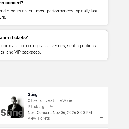
ri concert?
and production, but most performances typically last
urs.
aneri tickets?
 compare upcoming dates, venues, seating options,
eats, and VIP packages.
Sting
Citizens Live at The Wylie
Pittsburgh, PA
Next Concert:
Nov
06
,
2026
8:00 PM
→
View Tickets