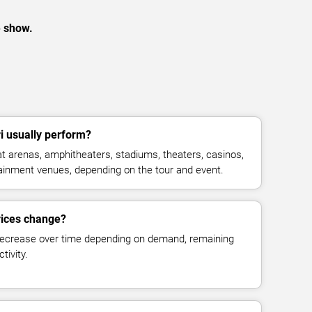
e show.
 usually perform?
 arenas, amphitheaters, stadiums, theaters, casinos,
rtainment venues, depending on the tour and event.
rices change?
decrease over time depending on demand, remaining
tivity.