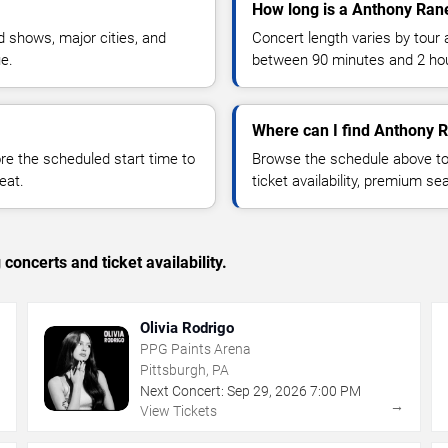
How long is a Anthony Rane
 shows, major cities, and
Concert length varies by tour 
ue.
between 90 minutes and 2 ho
Where can I find Anthony R
 the scheduled start time to
Browse the schedule above to
eat.
ticket availability, premium s
concerts and ticket availability.
Olivia Rodrigo
PPG Paints Arena
Pittsburgh, PA
Next Concert:
Sep
29
,
2026
7:00 PM
→
→
View Tickets