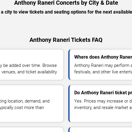
Anthony Raneri Concerts by City & Date
 a city to view tickets and seating options for the next availabl
Anthony Raneri Tickets FAQ
Where does Anthony Raneri
y be added over time. Browse
Anthony Raneri may perform at
enues, and ticket availability.
festivals, and other live ente
Do Anthony Raneri ticket p
ting location, demand, and
Yes. Prices may increase or 
typically cost more than
inventory, and resale market ac