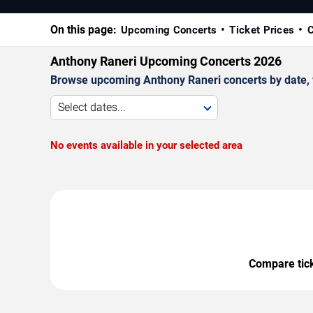
On this page:
Upcoming Concerts
Ticket Prices
C
Anthony Raneri Upcoming Concerts 2026
Browse upcoming Anthony Raneri concerts by date, ve
Select dates...
No events available in your selected area
Compare ticke