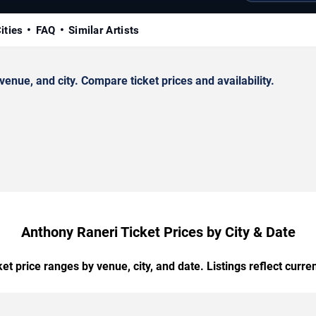
ities
FAQ
Similar Artists
nue, and city. Compare ticket prices and availability.
Anthony Raneri Ticket Prices by City & Date
t price ranges by venue, city, and date. Listings reflect current