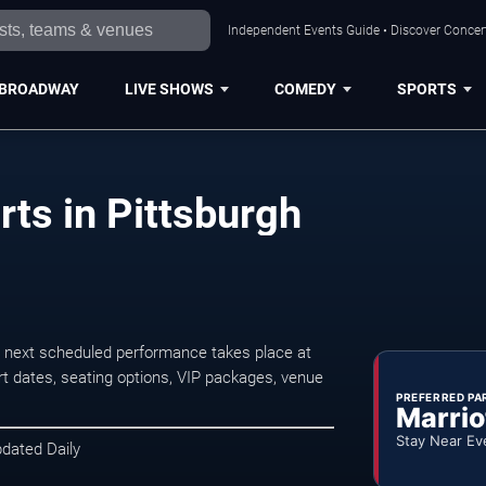
Independent Events Guide • Discover Concert
BROADWAY
LIVE SHOWS
COMEDY
SPORTS
ts in Pittsburgh
 next scheduled performance takes place at
t dates, seating options, VIP packages, venue
PREFERRED PA
Marrio
Stay Near Ev
pdated Daily