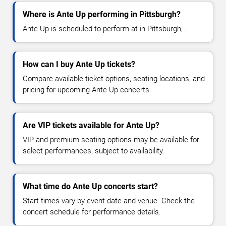
Where is Ante Up performing in Pittsburgh?
Ante Up is scheduled to perform at in Pittsburgh, .
How can I buy Ante Up tickets?
Compare available ticket options, seating locations, and
pricing for upcoming Ante Up concerts.
Are VIP tickets available for Ante Up?
VIP and premium seating options may be available for
select performances, subject to availability.
What time do Ante Up concerts start?
Start times vary by event date and venue. Check the
concert schedule for performance details.