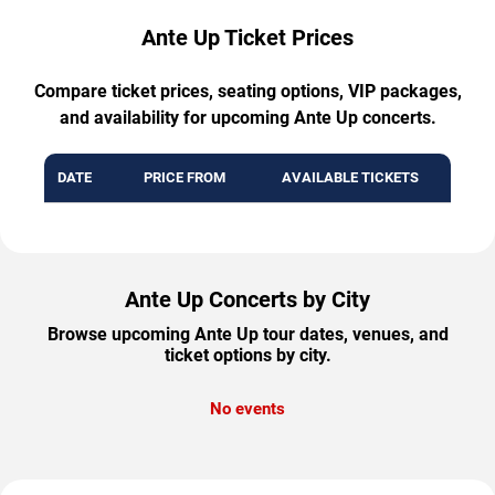
Ante Up Ticket Prices
Compare ticket prices, seating options, VIP packages,
and availability for upcoming Ante Up concerts.
DATE
PRICE FROM
AVAILABLE TICKETS
Ante Up Concerts by City
Browse upcoming Ante Up tour dates, venues, and
ticket options by city.
No events