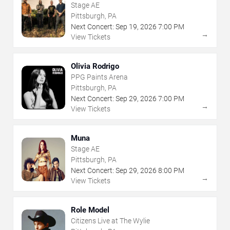
Stage AE
Pittsburgh, PA
Next Concert:
Sep
19
,
2026
7:00 PM
→
View Tickets
Olivia Rodrigo
PPG Paints Arena
Pittsburgh, PA
Next Concert:
Sep
29
,
2026
7:00 PM
→
View Tickets
Muna
Stage AE
Pittsburgh, PA
Next Concert:
Sep
29
,
2026
8:00 PM
→
View Tickets
Role Model
Citizens Live at The Wylie