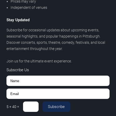
Prices may vary
Independent of venues
Stay Updated
Subscribe for occasional updates about upcoming events,
seasonal highlights, and popular happenings in Pittsburgh.
Discover concerts, sports, theatre, comedy, festivals, and local
entertainment throughout the year.
Join us for the ultimate event experience.
Subscribe Us
Subscribe
5
+
40
=