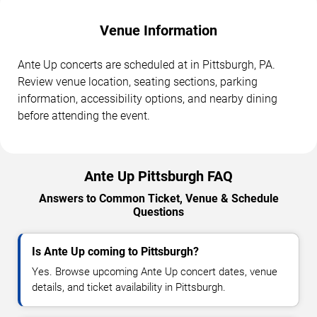
Venue Information
Ante Up concerts are scheduled at in Pittsburgh, PA.
Review venue location, seating sections, parking
information, accessibility options, and nearby dining
before attending the event.
Ante Up Pittsburgh FAQ
Answers to Common Ticket, Venue & Schedule
Questions
Is Ante Up coming to Pittsburgh?
Yes. Browse upcoming Ante Up concert dates, venue
details, and ticket availability in Pittsburgh.