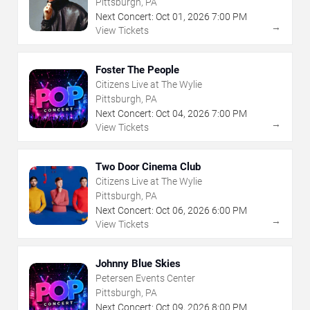
Pittsburgh, PA
Next Concert:
Oct
01
,
2026
7:00 PM
→
View Tickets
Foster The People
Citizens Live at The Wylie
Pittsburgh, PA
Next Concert:
Oct
04
,
2026
7:00 PM
→
View Tickets
Two Door Cinema Club
Citizens Live at The Wylie
Pittsburgh, PA
Next Concert:
Oct
06
,
2026
6:00 PM
→
View Tickets
Johnny Blue Skies
Petersen Events Center
Pittsburgh, PA
Next Concert:
Oct
09
,
2026
8:00 PM