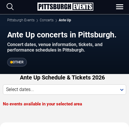
Pittsburgh Events
Concerts
Ante Up
Ante Up concerts in Pittsburgh.
Concert dates, venue information, tickets, and
performance schedules in Pittsburgh.
OTHER
Ante Up Schedule & Tickets 2026
Select dates...
No events available in your selected area