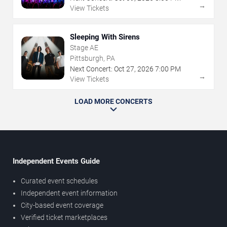
→
View Tickets
Sleeping With Sirens
Stage AE
Pittsburgh, PA
Next Concert:
Oct
27
,
2026
7:00 PM
→
View Tickets
LOAD MORE CONCERTS
Independent Events Guide
Curated event schedules
Independent event information
City-based event coverage
Verified ticket marketplaces