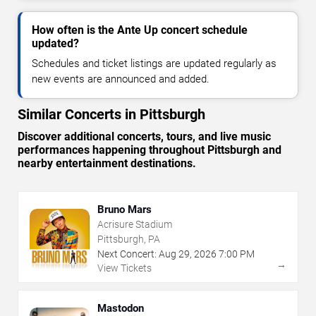
How often is the Ante Up concert schedule
updated?
Schedules and ticket listings are updated regularly as
new events are announced and added.
Similar Concerts in Pittsburgh
Discover additional concerts, tours, and live music
performances happening throughout Pittsburgh and
nearby entertainment destinations.
Bruno Mars
Acrisure Stadium
Pittsburgh, PA
Next Concert:
Aug
29
,
2026
7:00 PM
→
View Tickets
Mastodon