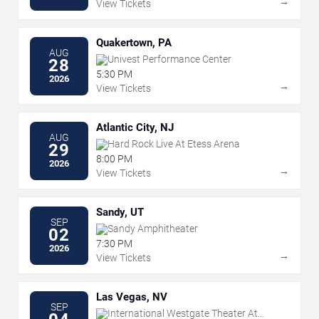
→
View Tickets
Quakertown, PA
AUG
Univest Performance Center
28
5:30 PM
2026
→
View Tickets
Atlantic City, NJ
AUG
Hard Rock Live At Etess Arena
29
8:00 PM
2026
→
View Tickets
Sandy, UT
SEP
Sandy Amphitheater
02
7:30 PM
2026
→
View Tickets
Las Vegas, NV
SEP
International Westgate Theater At