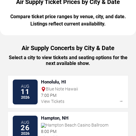
Air Supply Ticket Prices by City & Date
Compare ticket price ranges by venue, city, and date.
Listings reflect current availability.
Air Supply Concerts by City & Date
Select a city to view tickets and seating options for the
next available show.
Honolulu, HI
AUG
Blue Note Hawaii
11
7:00 PM
2026
→
View Tickets
Hampton, NH
AUG
Hampton Beach Casino Ballroom
26
8:00 PM
2026