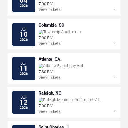
04
Westgate Las Vegas Resort & Casino
7:00 PM
2026
→
View Tickets
Columbia, SC
SEP
Township Auditorium
10
7:00 PM
2026
→
View Tickets
Atlanta, GA
SEP
Atlanta Symphony Hall
11
7:30 PM
2026
→
View Tickets
Raleigh, NC
SEP
Raleigh Memorial Auditorium At
12
Martin Marietta Center for the
7:00 PM
2026
Performing Arts
→
View Tickets
Saint Charles, IL