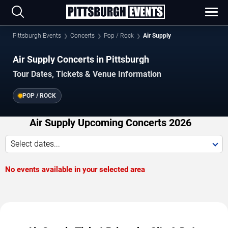
Pittsburgh Events
Concerts
Pop / Rock
Air Supply
Air Supply Concerts in Pittsburgh
Tour Dates, Tickets & Venue Information
POP / ROCK
Air Supply Upcoming Concerts 2026
Select dates...
No events available in your selected area