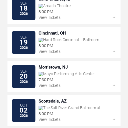
SEP
Arcada Theatre
18
8:00 PM
2026
→
View Tickets
Cincinnati, OH
SEP
Hard Rock Cincinnati - Ballroom
19
8:00 PM
2026
→
View Tickets
Morristown, NJ
SEP
Mayo Performing Arts Center
20
7:30 PM
2026
→
View Tickets
Scottsdale, AZ
OCT
The Salt River Grand Ballroom at
02
Talking Stick Resort
8:00 PM
2026
→
View Tickets