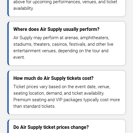
above for upcoming performances, venues, and ticket
availability.
Where does Air Supply usually perform?
Air Supply may perform at arenas, amphitheaters,
stadiums, theaters, casinos, festivals, and other live
entertainment venues, depending on the tour and
event.
How much do Air Supply tickets cost?
Ticket prices vary based on the event date, venue,
seating location, demand, and ticket availability.
Premium seating and VIP packages typically cost more
than standard tickets.
Do Air Supply ticket prices change?