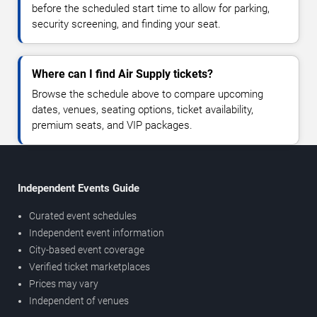
before the scheduled start time to allow for parking,
security screening, and finding your seat.
Where can I find Air Supply tickets?
Browse the schedule above to compare upcoming
dates, venues, seating options, ticket availability,
premium seats, and VIP packages.
Independent Events Guide
Curated event schedules
Independent event information
City-based event coverage
Verified ticket marketplaces
Prices may vary
Independent of venues