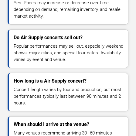
Yes. Prices may increase or decrease over time
depending on demand, remaining inventory, and resale
market activity.
Do Air Supply concerts sell out?
Popular performances may sell out, especially weekend
shows, major cities, and special tour dates. Availability
varies by event and venue.
How long is a Air Supply concert?
Concert length varies by tour and production, but most
performances typically last between 90 minutes and 2
hours.
When should I arrive at the venue?
Many venues recommend arriving 30–60 minutes