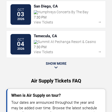
San Diego, CA
OCT
Humphreys Concerts By The Bay
03
7:30 PM
2026
→
View Tickets
Temecula, CA
OCT
Summit At Pechanga Resort & Casino
04
7:30 PM
2026
→
View Tickets
SHOW MORE
Air Supply Tickets FAQ
When is Air Supply on tour?
Tour dates are announced throughout the year and
may be added over time. Browse the latest schedule