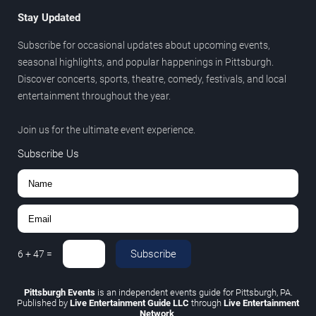
Stay Updated
Subscribe for occasional updates about upcoming events,
seasonal highlights, and popular happenings in Pittsburgh.
Discover concerts, sports, theatre, comedy, festivals, and local
entertainment throughout the year.
Join us for the ultimate event experience.
Subscribe Us
Subscribe
6
+
47
=
Pittsburgh Events
is an independent events guide for Pittsburgh, PA.
Published by
Live Entertainment Guide LLC
through
Live Entertainment
Network
.