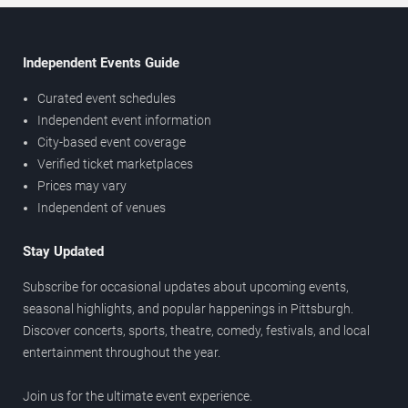
Independent Events Guide
Curated event schedules
Independent event information
City-based event coverage
Verified ticket marketplaces
Prices may vary
Independent of venues
Stay Updated
Subscribe for occasional updates about upcoming events,
seasonal highlights, and popular happenings in Pittsburgh.
Discover concerts, sports, theatre, comedy, festivals, and local
entertainment throughout the year.
Join us for the ultimate event experience.