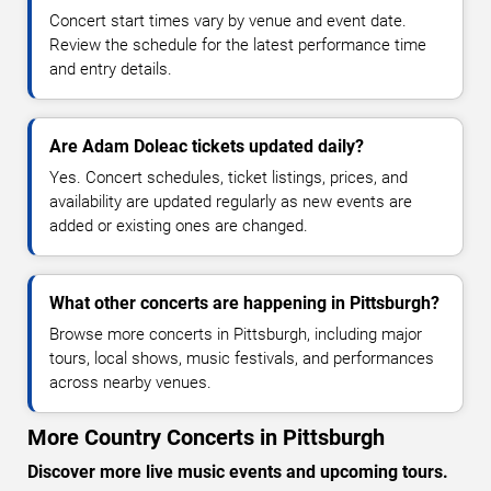
Concert start times vary by venue and event date.
Review the schedule for the latest performance time
and entry details.
Are Adam Doleac tickets updated daily?
Yes. Concert schedules, ticket listings, prices, and
availability are updated regularly as new events are
added or existing ones are changed.
What other concerts are happening in Pittsburgh?
Browse more concerts in Pittsburgh, including major
tours, local shows, music festivals, and performances
across nearby venues.
More Country Concerts in Pittsburgh
Discover more live music events and upcoming tours.