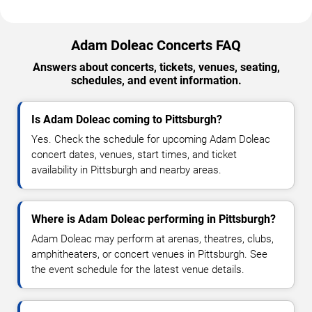
Adam Doleac Concerts FAQ
Answers about concerts, tickets, venues, seating,
schedules, and event information.
Is Adam Doleac coming to Pittsburgh?
Yes. Check the schedule for upcoming Adam Doleac
concert dates, venues, start times, and ticket
availability in Pittsburgh and nearby areas.
Where is Adam Doleac performing in Pittsburgh?
Adam Doleac may perform at arenas, theatres, clubs,
amphitheaters, or concert venues in Pittsburgh. See
the event schedule for the latest venue details.