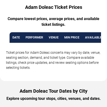
Adam Doleac Ticket Prices
Compare lowest prices, average prices, and available
ticket listings.
DATE
PERFORMER
VENUE
MIN PRICE
AVAILABLE TI
Ticket prices for Adam Doleac concerts may vary by date, venue,
seating section, demand, and ticket type. Compare available
listings, check price updates, and review seating options before
selecting tickets.
Adam Doleac Tour Dates by City
Explore upcoming tour stops, cities, venues, and dates.