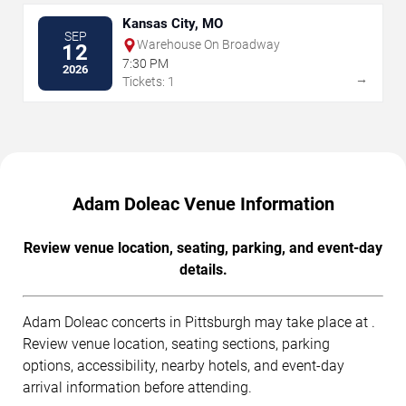
Kansas City, MO
SEP
Warehouse On Broadway
12
7:30 PM
2026
→
Tickets: 1
Adam Doleac Venue Information
Review venue location, seating, parking, and event-day
details.
Adam Doleac concerts in Pittsburgh may take place at .
Review venue location, seating sections, parking
options, accessibility, nearby hotels, and event-day
arrival information before attending.