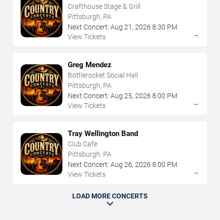
Crafthouse Stage & Grill
Pittsburgh, PA
Next Concert:
Aug
21
,
2026
8:30 PM
→
View Tickets
Greg Mendez
Bottlerocket Social Hall
Pittsburgh, PA
Next Concert:
Aug
25
,
2026
8:00 PM
→
View Tickets
Tray Wellington Band
Club Cafe
Pittsburgh, PA
Next Concert:
Aug
26
,
2026
8:00 PM
→
View Tickets
LOAD MORE CONCERTS