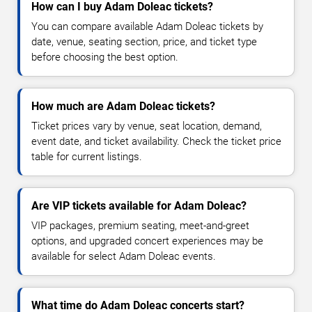
How can I buy Adam Doleac tickets?
You can compare available Adam Doleac tickets by
date, venue, seating section, price, and ticket type
before choosing the best option.
How much are Adam Doleac tickets?
Ticket prices vary by venue, seat location, demand,
event date, and ticket availability. Check the ticket price
table for current listings.
Are VIP tickets available for Adam Doleac?
VIP packages, premium seating, meet-and-greet
options, and upgraded concert experiences may be
available for select Adam Doleac events.
What time do Adam Doleac concerts start?