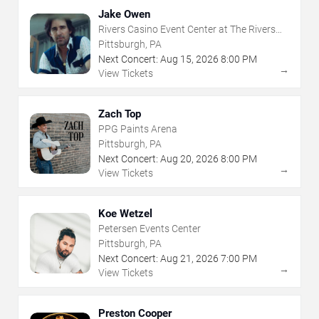
Jake Owen
Rivers Casino Event Center at The Rivers
Casino - Pittsburgh
Pittsburgh, PA
Next Concert:
Aug
15
,
2026
8:00 PM
→
View Tickets
Zach Top
PPG Paints Arena
Pittsburgh, PA
Next Concert:
Aug
20
,
2026
8:00 PM
→
View Tickets
Koe Wetzel
Petersen Events Center
Pittsburgh, PA
Next Concert:
Aug
21
,
2026
7:00 PM
→
View Tickets
Preston Cooper