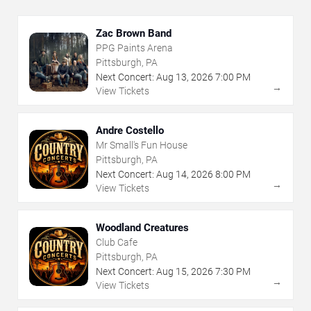
Zac Brown Band
PPG Paints Arena
Pittsburgh, PA
Next Concert:
Aug
13
,
2026
7:00 PM
→
View Tickets
Andre Costello
Mr Small's Fun House
Pittsburgh, PA
Next Concert:
Aug
14
,
2026
8:00 PM
→
View Tickets
Woodland Creatures
Club Cafe
Pittsburgh, PA
Next Concert:
Aug
15
,
2026
7:30 PM
→
View Tickets