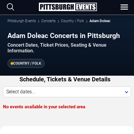
Pittsburgh Events
Concerts
Country / Folk
Adam Doleac
Adam Doleac Concerts in Pittsburgh
Concert Dates, Ticket Prices, Seating & Venue
Information.
COUNTRY / FOLK
Schedule, Tickets & Venue Details
Select dates...
No events available in your selected area