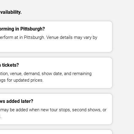
ailability.
rming in Pittsburgh?
erform at in Pittsburgh. Venue details may vary by
 tickets?
cation, venue, demand, show date, and remaining
ings for updated prices.
ws added later?
 may be added when new tour stops, second shows, or
.