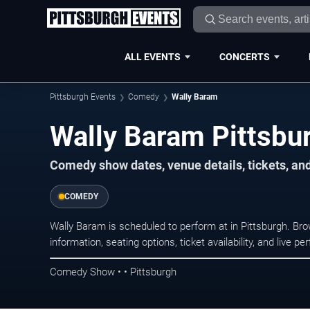
ALL EVENTS
CONCERTS
Pittsburgh Events
Comedy
Wally Baram
Wally Baram Pittsbu
Comedy show dates, venue details, tickets, an
COMEDY
Wally Baram is scheduled to perform at in Pittsburgh. 
information, seating options, ticket availability, and liv
Comedy Show • • Pittsburgh