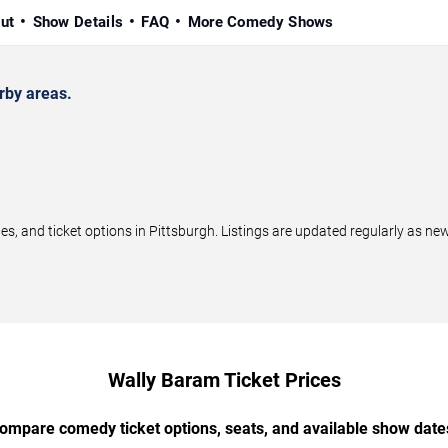
ut
Show Details
FAQ
More Comedy Shows
rby areas.
 and ticket options in Pittsburgh. Listings are updated regularly as ne
Wally Baram Ticket Prices
ompare comedy ticket options, seats, and available show date