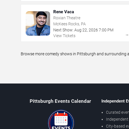
Rene Vaca
Roxian Theatre
McKees Rocks, PA
Next Show:
Aug
22
,
2026
7:00 PM
View Tickets
Browse more comedy shows in Pittsburgh and surrounding are
Pittsburgh Events Calendar
Independent E
Curated even
Independent 
City-based e