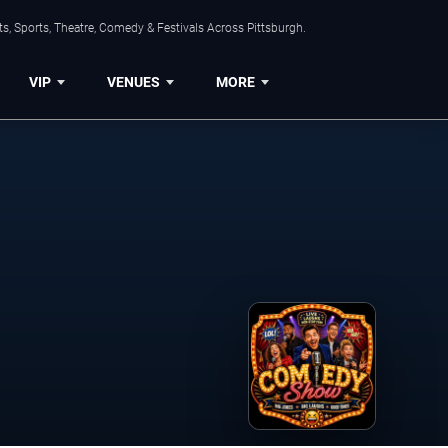
s, Sports, Theatre, Comedy & Festivals Across Pittsburgh.
VIP
VENUES
MORE