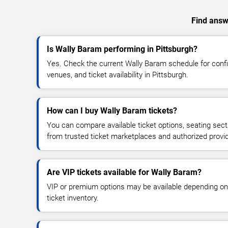
Find answe
Is Wally Baram performing in Pittsburgh?
Yes. Check the current Wally Baram schedule for con
venues, and ticket availability in Pittsburgh.
How can I buy Wally Baram tickets?
You can compare available ticket options, seating sect
from trusted ticket marketplaces and authorized provi
Are VIP tickets available for Wally Baram?
VIP or premium options may be available depending on
ticket inventory.