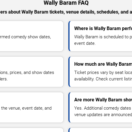
Wally Baram FAQ
rs about Wally Baram tickets, venue details, schedules, and av
Where is Wally Baram perfo
firmed comedy show dates,
Wally Baram is scheduled to p
event date.
How much are Wally Baram
ions, prices, and show dates
Ticket prices vary by seat lo
ders.
availability. Check current list
Are more Wally Baram sho
 the venue, event date, and
Yes. Additional comedy dates
venue updates are announced