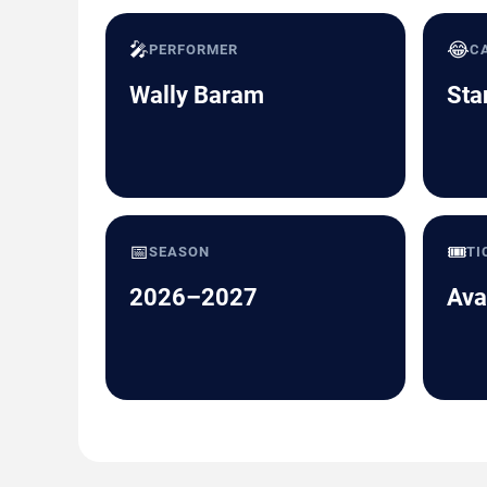
🎤
😂
PERFORMER
C
Wally Baram
Sta
📅
🎟️
SEASON
TI
2026–2027
Ava