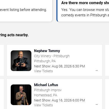
Are there more comedy sho
vent listing before attending.
Yes. You can browse more sta
comedy events in Pittsburgh 
ing acts nearby.
Nephew Tommy
City Winery - Pittsburgh
Pittsburgh, PA
Next Show:
Aug
08
,
2026
6:30 PM
→
→
View Tickets
Michael Loftus
Pittsburgh Improv
Homestead, PA
Next Show:
Aug
16
,
2026
6:00 PM
→
→
View Tickets