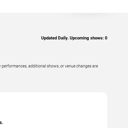
Updated Daily. Upcoming shows:
0
w performances, additional shows, or venue changes are
s.