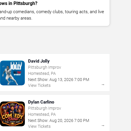
ws in Pittsburgh?
nd-up comedians, comedy clubs, touring acts, and live
and nearby areas.
David Jolly
Pittsburgh Improv
Homestead, PA
Next Show:
Aug
13
,
2026
7:00 PM
→
View Tickets
Dylan Carlino
Pittsburgh Improv
Homestead, PA
Next Show:
Aug
20
,
2026
7:00 PM
→
View Tickets