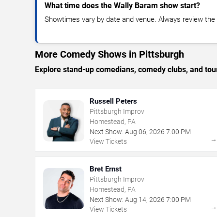
What time does the Wally Baram show start?
Showtimes vary by date and venue. Always review the e
More Comedy Shows in Pittsburgh
Explore stand-up comedians, comedy clubs, and tour
Russell Peters
Pittsburgh Improv
Homestead, PA
Next Show:
Aug
06
,
2026
7:00 PM
View Tickets
Bret Ernst
Pittsburgh Improv
Homestead, PA
Next Show:
Aug
14
,
2026
7:00 PM
View Tickets