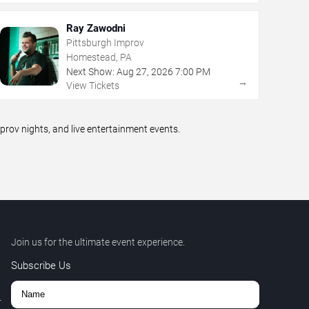
Ray Zawodni
Pittsburgh Improv
Homestead, PA
Next Show:
Aug
27
,
2026
7:00 PM
→
View Tickets
ov nights, and live entertainment events.
Join us for the ultimate event experience.
Subscribe Us
r