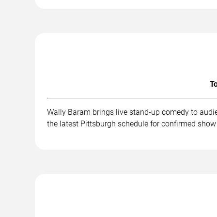
To
Wally Baram brings live stand-up comedy to audie
the latest Pittsburgh schedule for confirmed show 