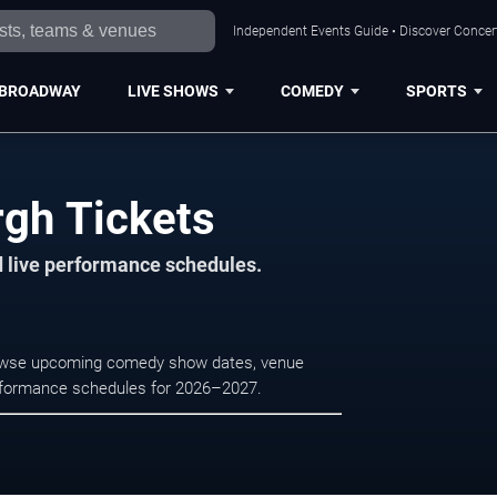
Independent Events Guide • Discover Concert
BROADWAY
LIVE SHOWS
COMEDY
SPORTS
rgh Tickets
d live performance schedules.
Browse upcoming comedy show dates, venue
e performance schedules for 2026–2027.