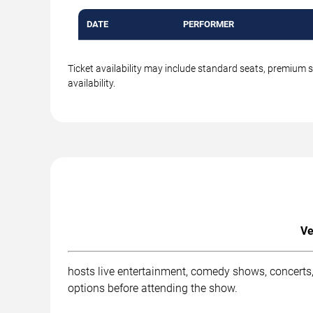
DATE
PERFORMER
Ticket availability may include standard seats, premium 
availability.
Ve
hosts live entertainment, comedy shows, concerts,
options before attending the show.