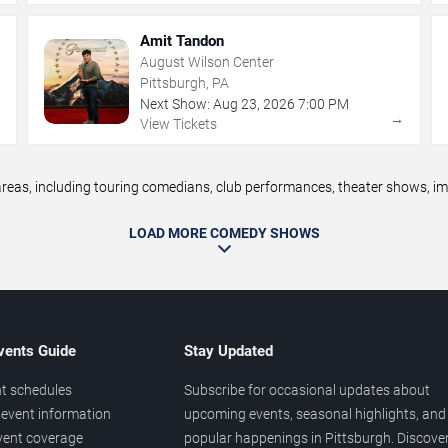
Amit Tandon
August Wilson Center
Pittsburgh, PA
Next Show:
Aug
23
,
2026
7:00 PM
→
→
View Tickets
as, including touring comedians, club performances, theater shows, impr
LOAD MORE COMEDY SHOWS
vents Guide
Stay Updated
t schedules
Subscribe for occasional updates about
event information
upcoming events, seasonal highlights, and
vent coverage
popular happenings in Pittsburgh. Discove