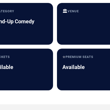
🏛️
ATEGORY
VENUE
nd-Up Comedy
⭐
CKETS
PREMIUM SEATS
ilable
Available