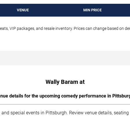
VENUE
MIN PRICE
seats, VIP packages, and resale inventory. Prices can change based on d
Wally Baram at
nue details for the upcoming comedy performance in Pittsbur
 and special events in Pittsburgh. Review venue details, seating