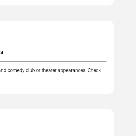
ct.
 and comedy club or theater appearances. Check