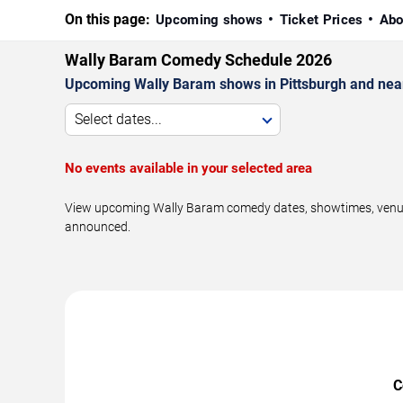
On this page:
Upcoming shows
Ticket Prices
Abo
Wally Baram Comedy Schedule 2026
Upcoming Wally Baram shows in Pittsburgh and nea
Select dates...
No events available in your selected area
View upcoming Wally Baram comedy dates, showtimes, venues,
announced.
C