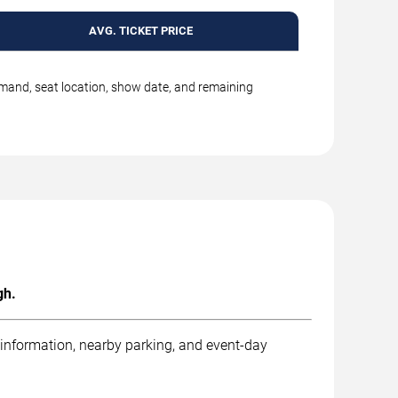
AVG. TICKET PRICE
emand, seat location, show date, and remaining
gh.
 information, nearby parking, and event-day