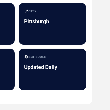
📍
CITY
Pittsburgh
🔄
SCHEDULE
Updated Daily