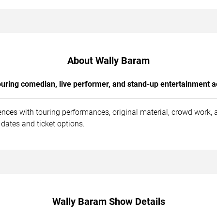
About Wally Baram
uring comedian, live performer, and stand-up entertainment a
nces with touring performances, original material, crowd work,
dates and ticket options.
Wally Baram Show Details