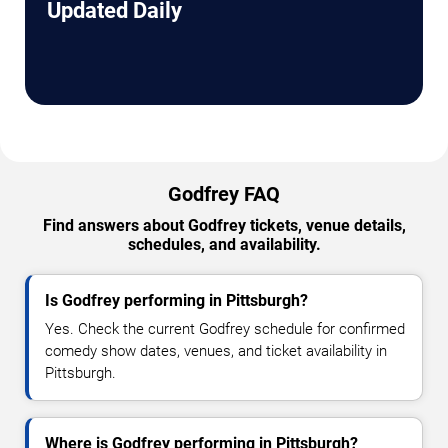
Updated Daily
Godfrey FAQ
Find answers about Godfrey tickets, venue details,
schedules, and availability.
Is Godfrey performing in Pittsburgh?
Yes. Check the current Godfrey schedule for confirmed
comedy show dates, venues, and ticket availability in
Pittsburgh.
Where is Godfrey performing in Pittsburgh?