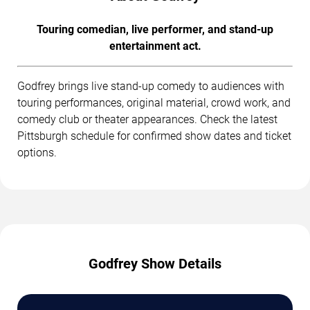
Touring comedian, live performer, and stand-up
entertainment act.
Godfrey brings live stand-up comedy to audiences with
touring performances, original material, crowd work, and
comedy club or theater appearances. Check the latest
Pittsburgh schedule for confirmed show dates and ticket
options.
Godfrey Show Details