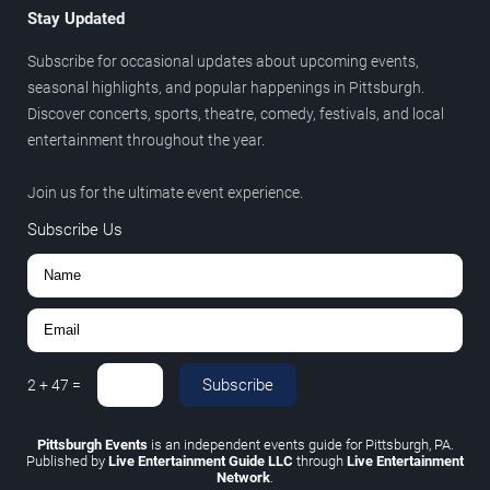
Stay Updated
Subscribe for occasional updates about upcoming events,
seasonal highlights, and popular happenings in Pittsburgh.
Discover concerts, sports, theatre, comedy, festivals, and local
entertainment throughout the year.
Join us for the ultimate event experience.
Subscribe Us
Subscribe
2
+
47
=
Pittsburgh Events
is an independent events guide for Pittsburgh, PA.
Published by
Live Entertainment Guide LLC
through
Live Entertainment
Network
.