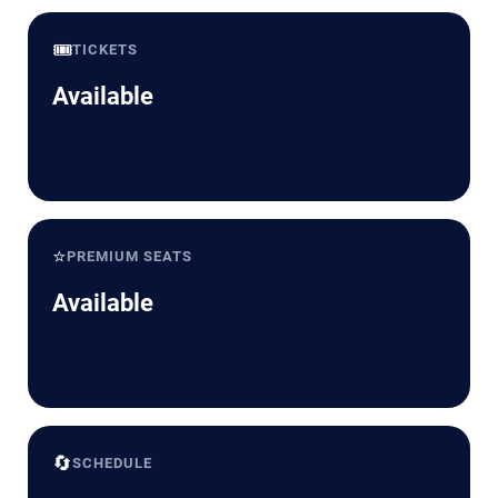
🎟️
TICKETS
Available
⭐
PREMIUM SEATS
Available
🔄
SCHEDULE