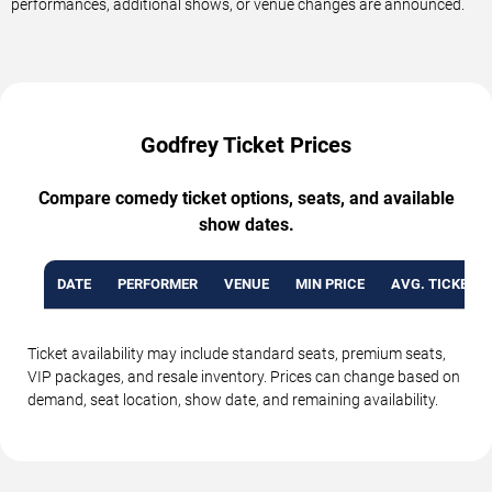
performances, additional shows, or venue changes are announced.
Godfrey Ticket Prices
Compare comedy ticket options, seats, and available
show dates.
DATE
PERFORMER
VENUE
MIN PRICE
AVG. TICKET P
Ticket availability may include standard seats, premium seats,
VIP packages, and resale inventory. Prices can change based on
demand, seat location, show date, and remaining availability.