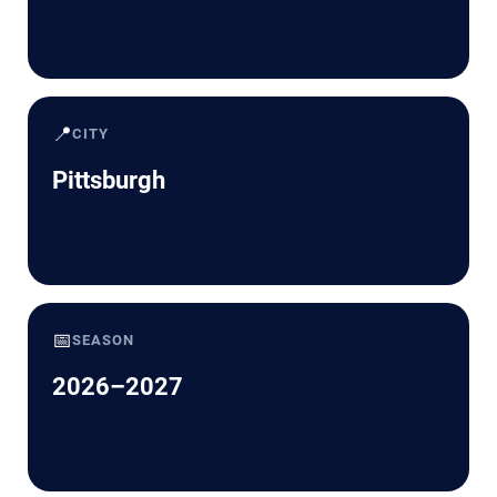
📍
CITY
Pittsburgh
📅
SEASON
2026–2027