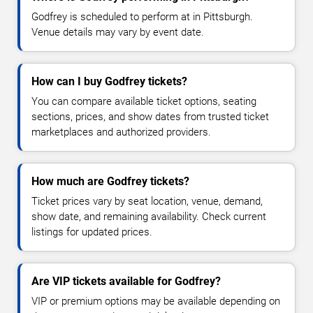
Godfrey is scheduled to perform at in Pittsburgh.
Venue details may vary by event date.
How can I buy Godfrey tickets?
You can compare available ticket options, seating
sections, prices, and show dates from trusted ticket
marketplaces and authorized providers.
How much are Godfrey tickets?
Ticket prices vary by seat location, venue, demand,
show date, and remaining availability. Check current
listings for updated prices.
Are VIP tickets available for Godfrey?
VIP or premium options may be available depending on