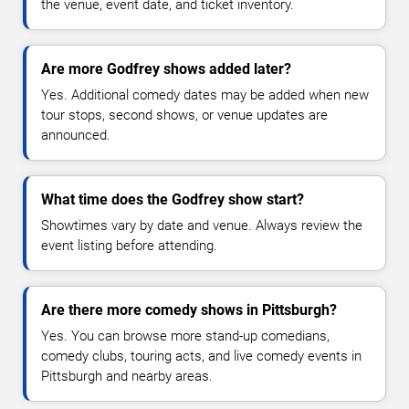
the venue, event date, and ticket inventory.
Are more Godfrey shows added later?
Yes. Additional comedy dates may be added when new
tour stops, second shows, or venue updates are
announced.
What time does the Godfrey show start?
Showtimes vary by date and venue. Always review the
event listing before attending.
Are there more comedy shows in Pittsburgh?
Yes. You can browse more stand-up comedians,
comedy clubs, touring acts, and live comedy events in
Pittsburgh and nearby areas.