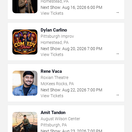
Homestead, PA
Next Show:
Aug
16
,
2026
6:00 PM
→
View Tickets
Dylan Carlino
Pittsburgh Improv
Homestead, PA
Next Show:
Aug
20
,
2026
7:00 PM
→
View Tickets
Rene Vaca
Roxian Theatre
McKees Rocks, PA
Next Show:
Aug
22
,
2026
7:00 PM
→
View Tickets
Amit Tandon
August Wilson Center
Pittsburgh, PA
Next Show:
Aug
23
,
2026
7:00 PM