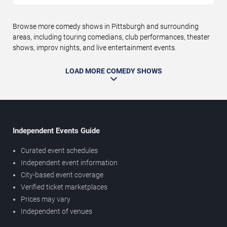
Browse more comedy shows in Pittsburgh and surrounding
areas, including touring comedians, club performances, theater
shows, improv nights, and live entertainment events.
LOAD MORE COMEDY SHOWS
Independent Events Guide
Curated event schedules
Independent event information
City-based event coverage
Verified ticket marketplaces
Prices may vary
Independent of venues