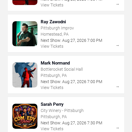
→
View Tickets
Ray Zawodni
Pittsburgh Improv
Homestead, PA
Next Show:
Aug
27
,
2026
7:00 PM
→
View Tickets
Mark Normand
Bottlerocket Social Hall
Pittsburgh, PA
Next Show:
Aug
27
,
2026
7:00 PM
→
View Tickets
Sarah Perry
City Winery - Pittsburgh
Pittsburgh, PA
Next Show:
Aug
27
,
2026
7:30 PM
→
View Tickets