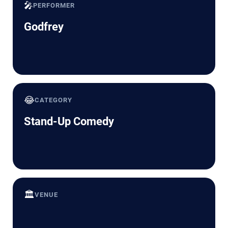
🎤
PERFORMER
Godfrey
😂
CATEGORY
Stand-Up Comedy
🏛️
VENUE