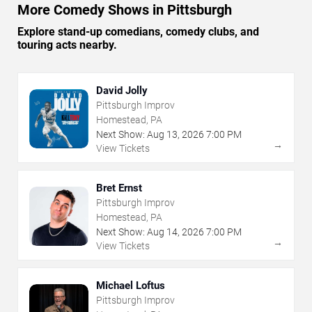
More Comedy Shows in Pittsburgh
Explore stand-up comedians, comedy clubs, and
touring acts nearby.
David Jolly
Pittsburgh Improv
Homestead, PA
Next Show:
Aug
13
,
2026
7:00 PM
→
View Tickets
Bret Ernst
Pittsburgh Improv
Homestead, PA
Next Show:
Aug
14
,
2026
7:00 PM
→
View Tickets
Michael Loftus
Pittsburgh Improv