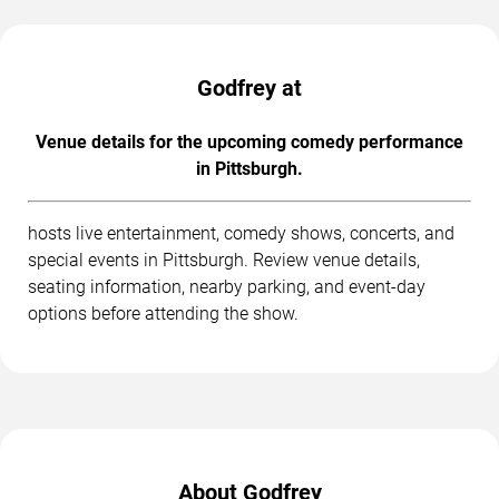
Godfrey at
Venue details for the upcoming comedy performance
in Pittsburgh.
hosts live entertainment, comedy shows, concerts, and
special events in Pittsburgh. Review venue details,
seating information, nearby parking, and event-day
options before attending the show.
About Godfrey