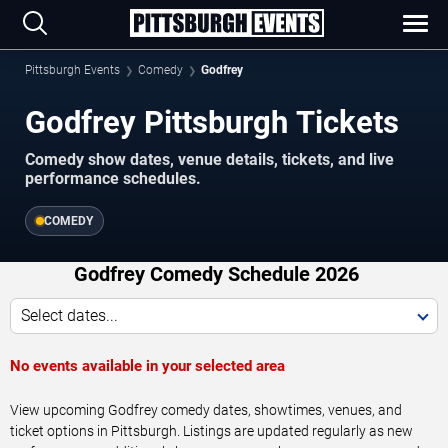
Pittsburgh Events
Comedy
Godfrey
Godfrey Pittsburgh Tickets
Comedy show dates, venue details, tickets, and live
performance schedules.
COMEDY
Godfrey Comedy Schedule 2026
Select dates...
No events available in your selected area
View upcoming Godfrey comedy dates, showtimes, venues, and
ticket options in Pittsburgh. Listings are updated regularly as new