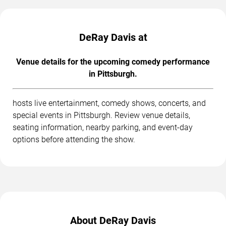
DeRay Davis at
Venue details for the upcoming comedy performance
in Pittsburgh.
hosts live entertainment, comedy shows, concerts, and
special events in Pittsburgh. Review venue details,
seating information, nearby parking, and event-day
options before attending the show.
About DeRay Davis