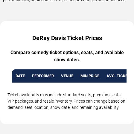
DeRay Davis Ticket Prices
Compare comedy ticket options, seats, and available
show dates.
DATE
PERFORMER
VENUE
MIN PRICE
AVG. TICKET P
Ticket availability may include standard seats, premium seats,
VIP packages, and resale inventory. Prices can change based on
demand, seat location, show date, and remaining availability.