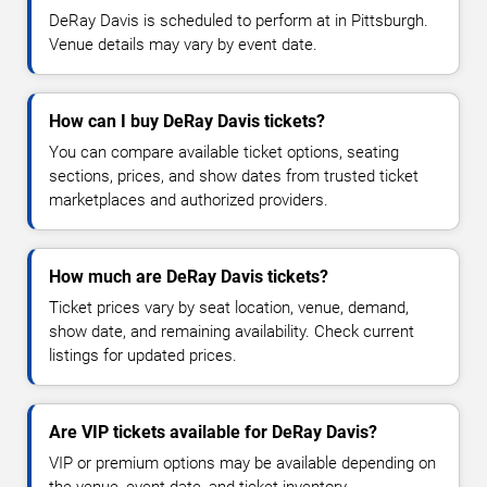
DeRay Davis is scheduled to perform at in Pittsburgh.
Venue details may vary by event date.
How can I buy DeRay Davis tickets?
You can compare available ticket options, seating
sections, prices, and show dates from trusted ticket
marketplaces and authorized providers.
How much are DeRay Davis tickets?
Ticket prices vary by seat location, venue, demand,
show date, and remaining availability. Check current
listings for updated prices.
Are VIP tickets available for DeRay Davis?
VIP or premium options may be available depending on