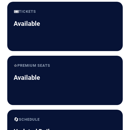
🎟️
TICKETS
Available
⭐
PREMIUM SEATS
Available
🔄
SCHEDULE