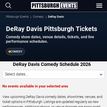
Pittsburgh Events
Comedy
DeRay Davis
DeRay Davis Pittsburgh Tickets
Comedy show dates, venue details, tickets, and live
performance schedules.
COMEDY
DeRay Davis Comedy Schedule 2026
Select dates...
No events available in your selected area
View upcoming DeRay Davis comedy dates, showtimes, venues, and
ticket options in Pittsburgh. Listings are updated regularly as new
performances, additional shows, or venue changes are announced.