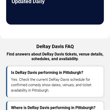
Updated Daily
DeRay Davis FAQ
Find answers about DeRay Davis tickets, venue details,
schedules, and availability.
Is DeRay Davis performing in Pittsburgh?
Yes. Check the current DeRay Davis schedule for
confirmed comedy show dates, venues, and ticket
availability in Pittsburgh.
Where is DeRay Davis performing in Pittsburgh?