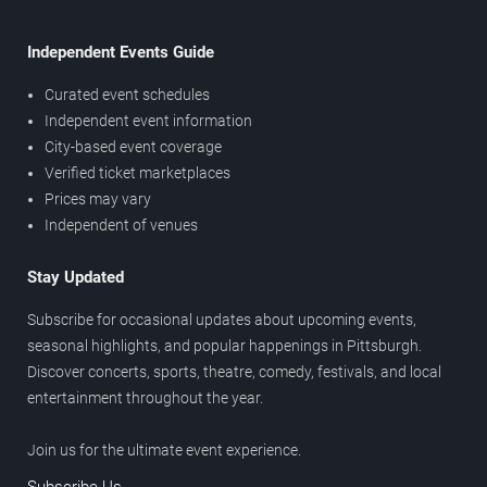
Independent Events Guide
Curated event schedules
Independent event information
City-based event coverage
Verified ticket marketplaces
Prices may vary
Independent of venues
Stay Updated
Subscribe for occasional updates about upcoming events,
seasonal highlights, and popular happenings in Pittsburgh.
Discover concerts, sports, theatre, comedy, festivals, and local
entertainment throughout the year.
Join us for the ultimate event experience.