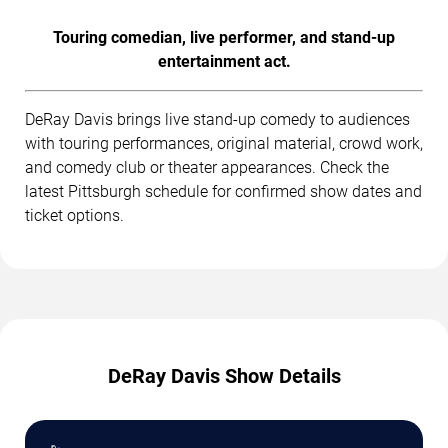
Touring comedian, live performer, and stand-up
entertainment act.
DeRay Davis brings live stand-up comedy to audiences
with touring performances, original material, crowd work,
and comedy club or theater appearances. Check the
latest Pittsburgh schedule for confirmed show dates and
ticket options.
DeRay Davis Show Details