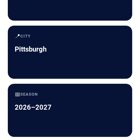
📍
CITY
Pittsburgh
📅
SEASON
2026–2027