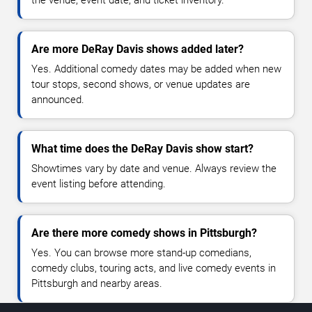
the venue, event date, and ticket inventory.
Are more DeRay Davis shows added later?
Yes. Additional comedy dates may be added when new
tour stops, second shows, or venue updates are
announced.
What time does the DeRay Davis show start?
Showtimes vary by date and venue. Always review the
event listing before attending.
Are there more comedy shows in Pittsburgh?
Yes. You can browse more stand-up comedians,
comedy clubs, touring acts, and live comedy events in
Pittsburgh and nearby areas.