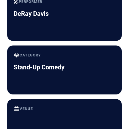
🎤
PERFORMER
DeRay Davis
😂
CATEGORY
Stand-Up Comedy
🏛️
VENUE