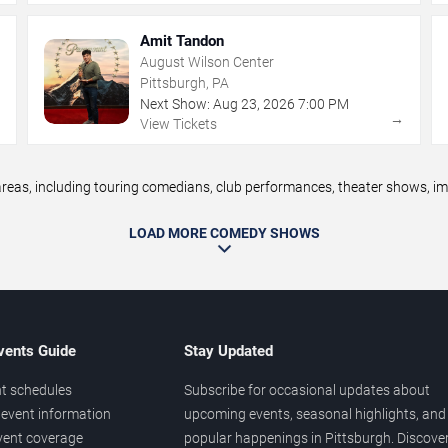
Amit Tandon
August Wilson Center
Pittsburgh, PA
Next Show:
Aug
23
,
2026
7:00 PM
→
→
View Tickets
as, including touring comedians, club performances, theater shows, impr
LOAD MORE COMEDY SHOWS
vents Guide
Stay Updated
t schedules
Subscribe for occasional updates about
event information
upcoming events, seasonal highlights, and
vent coverage
popular happenings in Pittsburgh. Discove