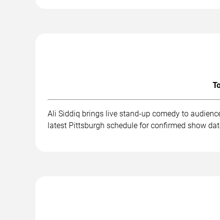
To
Ali Siddiq brings live stand-up comedy to audienc
latest Pittsburgh schedule for confirmed show dat