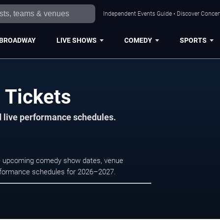
Independent Events Guide • Discover Concert
BROADWAY
LIVE SHOWS
COMEDY
SPORTS
h Tickets
d live performance schedules.
owse upcoming comedy show dates, venue
e performance schedules for 2026–2027.