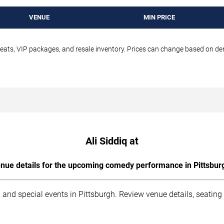
VENUE
MIN PRICE
seats, VIP packages, and resale inventory. Prices can change based on d
Ali Siddiq at
nue details for the upcoming comedy performance in Pittsbur
 and special events in Pittsburgh. Review venue details, seating