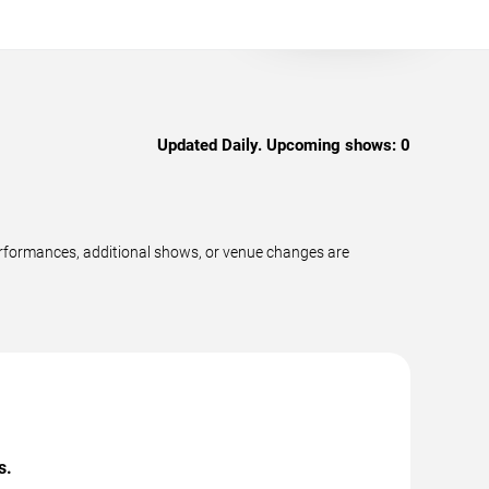
Updated Daily. Upcoming shows:
0
erformances, additional shows, or venue changes are
s.