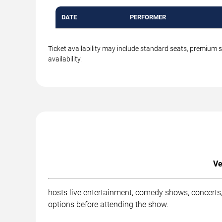
DATE
PERFORMER
Ticket availability may include standard seats, premium 
availability.
Ve
hosts live entertainment, comedy shows, concerts,
options before attending the show.