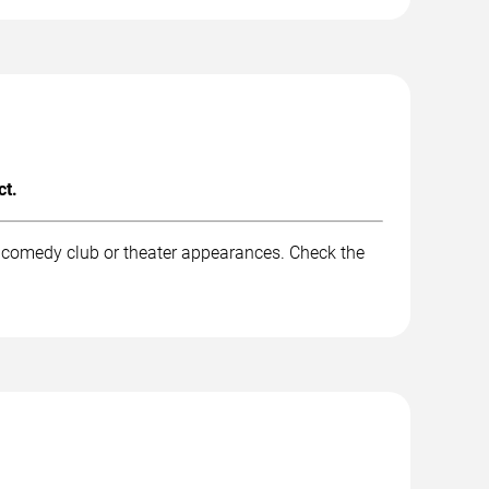
ct.
d comedy club or theater appearances. Check the