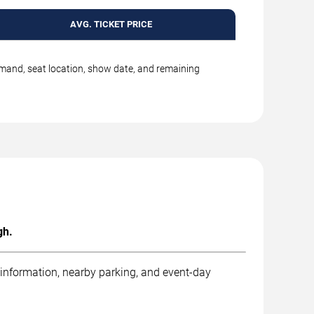
AVG. TICKET PRICE
emand, seat location, show date, and remaining
gh.
 information, nearby parking, and event-day