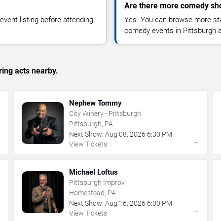
Are there more comedy sho
vent listing before attending.
Yes. You can browse more sta
comedy events in Pittsburgh 
ing acts nearby.
Nephew Tommy
City Winery - Pittsburgh
Pittsburgh, PA
Next Show:
Aug
08
,
2026
6:30 PM
→
→
View Tickets
Michael Loftus
Pittsburgh Improv
Homestead, PA
Next Show:
Aug
16
,
2026
6:00 PM
→
→
View Tickets