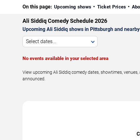
On this page:
Upcoming shows
Ticket Prices
Abo
Ali Siddiq Comedy Schedule 2026
Upcoming Ali Siddiq shows in Pittsburgh and nearby
Select dates...
No events available in your selected area
View upcoming Ali Siddiq comedy dates, showtimes, venues, a
announced.
C