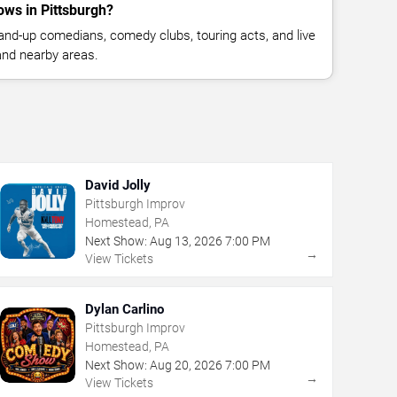
ws in Pittsburgh?
nd-up comedians, comedy clubs, touring acts, and live
and nearby areas.
David Jolly
Pittsburgh Improv
Homestead, PA
Next Show:
Aug
13
,
2026
7:00 PM
→
View Tickets
Dylan Carlino
Pittsburgh Improv
Homestead, PA
Next Show:
Aug
20
,
2026
7:00 PM
→
View Tickets