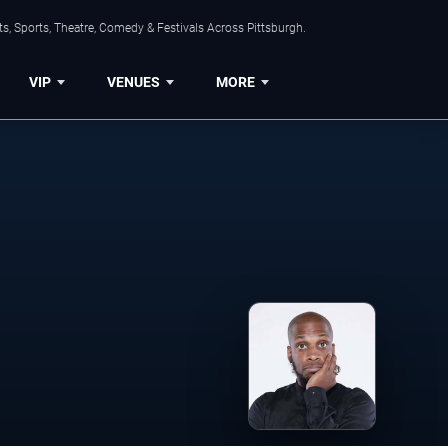
s, Sports, Theatre, Comedy & Festivals Across Pittsburgh.
VIP
VENUES
MORE