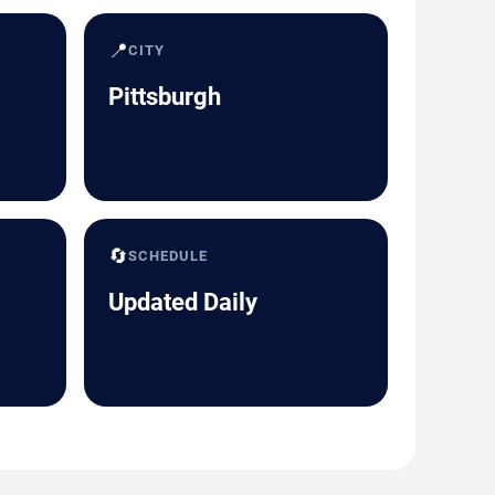
📍
CITY
Pittsburgh
🔄
SCHEDULE
Updated Daily