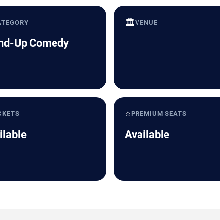
🏛️
ATEGORY
VENUE
nd-Up Comedy
⭐
CKETS
PREMIUM SEATS
ilable
Available