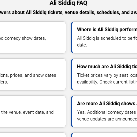
Ali Siddiq FAQ
wers about Ali Siddiq tickets, venue details, schedules, and avai
Where is Ali Siddiq perform
rmed comedy show dates,
Ali Siddiq is scheduled to per
date.
How much are Ali Siddiq ti
ions, prices, and show dates
Ticket prices vary by seat lo
ders.
availability. Check current list
Are more Ali Siddiq shows 
 the venue, event date, and
Yes. Additional comedy dates
venue updates are announced