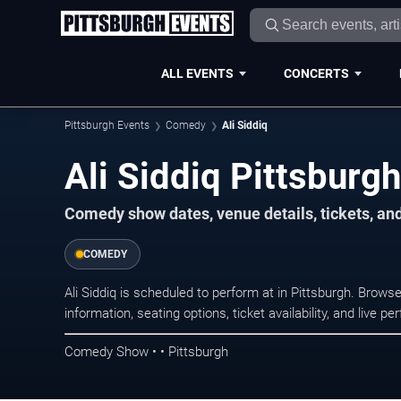
ALL EVENTS
CONCERTS
Pittsburgh Events
Comedy
Ali Siddiq
Ali Siddiq Pittsburg
Comedy show dates, venue details, tickets, an
COMEDY
Ali Siddiq is scheduled to perform at in Pittsburgh. Br
information, seating options, ticket availability, and liv
Comedy Show • • Pittsburgh