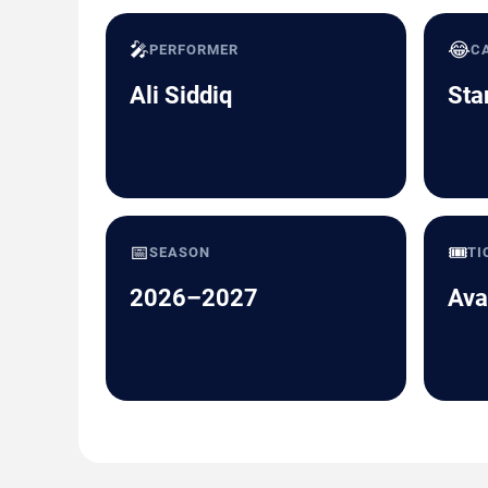
🎤
😂
PERFORMER
C
Ali Siddiq
Sta
📅
🎟️
SEASON
TI
2026–2027
Ava