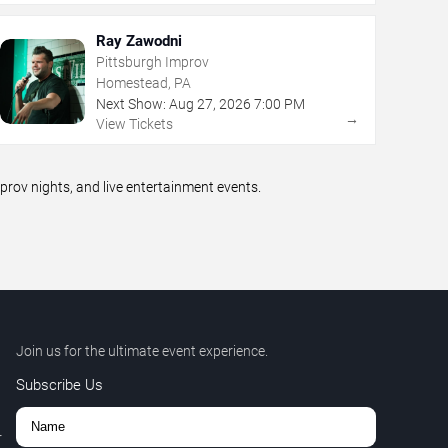
Ray Zawodni
Pittsburgh Improv
Homestead, PA
Next Show:
Aug
27
,
2026
7:00 PM
→
View Tickets
ov nights, and live entertainment events.
Join us for the ultimate event experience.
Subscribe Us
r