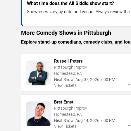
What time does the Ali Siddiq show start?
Showtimes vary by date and venue. Always review the e
More Comedy Shows in Pittsburgh
Explore stand-up comedians, comedy clubs, and tour
Russell Peters
Pittsburgh Improv
Homestead, PA
Next Show:
Aug
07
,
2026
7:00 PM
View Tickets
Bret Ernst
Pittsburgh Improv
Homestead, PA
Next Show:
Aug
14
,
2026
7:00 PM
View Tickets