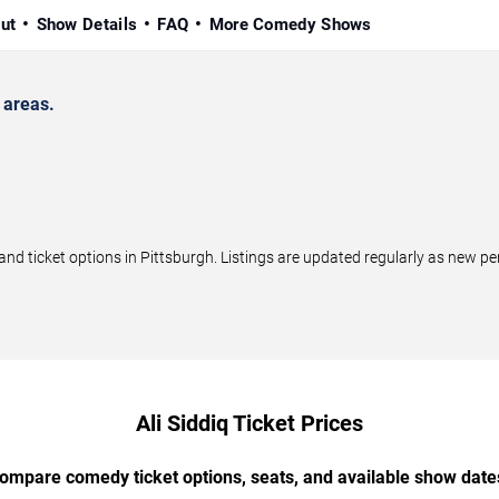
ut
Show Details
FAQ
More Comedy Shows
 areas.
nd ticket options in Pittsburgh. Listings are updated regularly as new p
Ali Siddiq Ticket Prices
ompare comedy ticket options, seats, and available show date