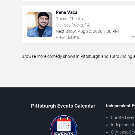
Rene Vaca
Roxian Theatre
McKees Rocks, PA
Next Show:
Aug
22
,
2026
7:00 PM
View Tickets
Browse more comedy shows in Pittsburgh and surrounding are
Pittsburgh Events Calendar
Independent E
Curated even
Independent 
City-based e