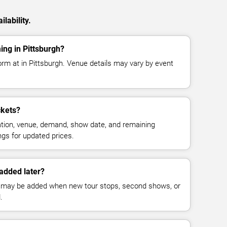
lability.
ing in Pittsburgh?
form at in Pittsburgh. Venue details may vary by event
ckets?
cation, venue, demand, show date, and remaining
ings for updated prices.
added later?
 may be added when new tour stops, second shows, or
.