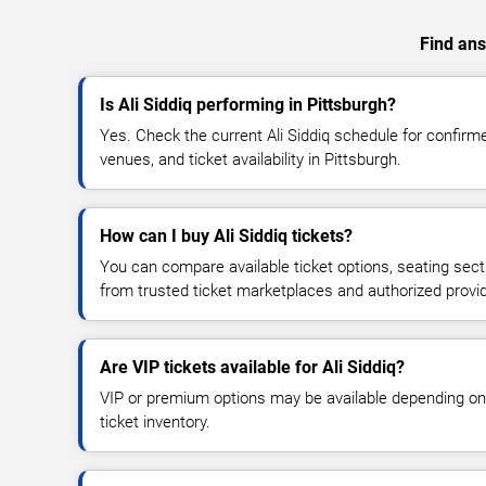
Find ans
Is Ali Siddiq performing in Pittsburgh?
Yes. Check the current Ali Siddiq schedule for confi
venues, and ticket availability in Pittsburgh.
How can I buy Ali Siddiq tickets?
You can compare available ticket options, seating sect
from trusted ticket marketplaces and authorized provi
Are VIP tickets available for Ali Siddiq?
VIP or premium options may be available depending on
ticket inventory.