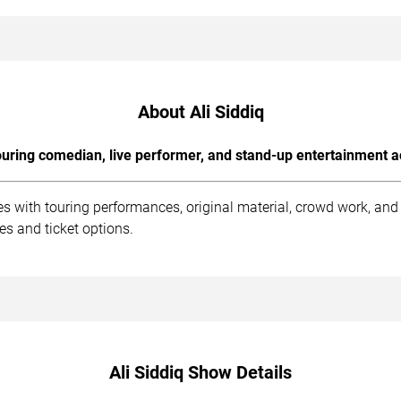
About Ali Siddiq
uring comedian, live performer, and stand-up entertainment a
es with touring performances, original material, crowd work, an
es and ticket options.
Ali Siddiq Show Details