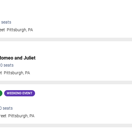
0
seats
eet
Pittsburgh
,
PA
Romeo and Juliet
00
seats
et
Pittsburgh
,
PA
WEEKEND EVENT
0
seats
reet
Pittsburgh
,
PA