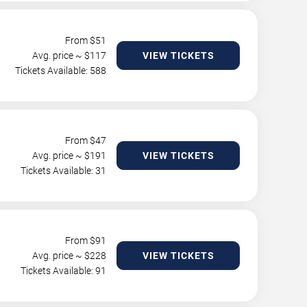
From $
51
Avg. price ~ $
117
VIEW TICKETS
Tickets Available: 588
From $
47
Avg. price ~ $
191
VIEW TICKETS
Tickets Available: 31
From $
91
Avg. price ~ $
228
VIEW TICKETS
Tickets Available: 91