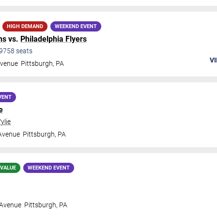
HIGH DEMAND
WEEKEND EVENT
ns
vs.
Philadelphia Flyers
9758
seats
VI
Avenue
Pittsburgh
,
PA
VENT
e
ylie
 Avenue
Pittsburgh
,
PA
 VALUE
WEEKEND EVENT
 Avenue
Pittsburgh
,
PA