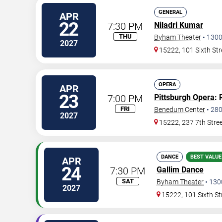
GENERAL
APR
22
7:30 PM
Niladri Kumar
THU
Byham Theater
•
130
2027
15222, 101 Sixth Str
OPERA
APR
23
7:00 PM
Pittsburgh Opera
: 
FRI
Benedum Center
•
28
2027
15222, 237 7th Stre
DANCE
BEST VALUE
APR
24
7:30 PM
Gallim Dance
SAT
Byham Theater
•
130
2027
15222, 101 Sixth St