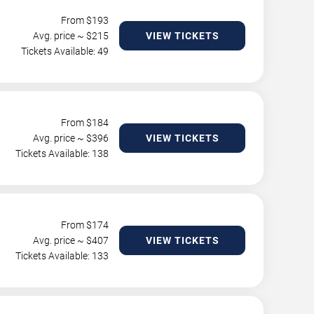
From $
193
Avg. price ~ $
215
VIEW TICKETS
Tickets Available: 49
From $
184
Avg. price ~ $
396
VIEW TICKETS
Tickets Available: 138
From $
174
Avg. price ~ $
407
VIEW TICKETS
Tickets Available: 133