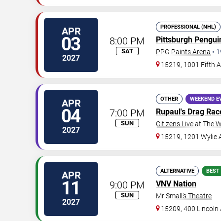
PROFESSIONAL (NHL)
APR
03
8:00 PM
Pittsburgh Pengui
SAT
PPG Paints Arena
•
1
2027
15219, 1001 Fifth 
OTHER
WEEKEND E
APR
04
7:00 PM
Rupaul's Drag Rac
SUN
Citizens Live at The W
2027
15219, 1201 Wylie
ALTERNATIVE
BEST
APR
11
9:00 PM
VNV Nation
SUN
Mr Small's Theatre
2027
15209, 400 Lincoln