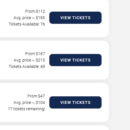
From $
112
Avg. price ~ $
195
VIEW TICKETS
Tickets Available: 76
From $
167
Avg. price ~ $
215
VIEW TICKETS
Tickets Available: 49
From $
47
Avg. price ~ $
104
VIEW TICKETS
17 tickets remaining!