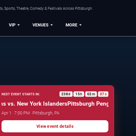
s, Sports, Theatre, Comedy & Festivals Across Pittsburgh.
VIP
VENUES
MORE
238
d
15
h
02
m
06
s
NEXT EVENT STARTS IN:
:
:
:
vs. New York Islanders
Pittsburgh Penguins vs. New 
Apr 1 · 7:00 PM · Pittsburgh, PA
View event details