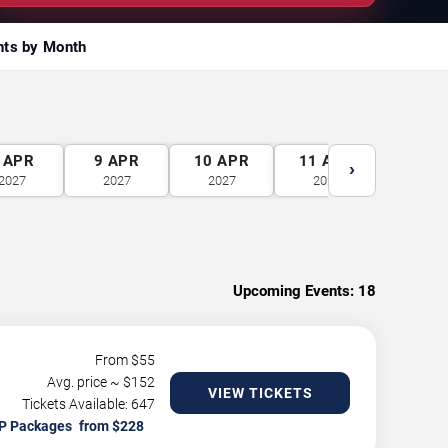
nts by Month
APR
9
APR
10
APR
11
APR
12
A
›
2027
2027
2027
2027
2027
Upcoming Events:
18
From $
55
Avg. price ~ $
152
VIEW TICKETS
Tickets Available: 647
P Packages