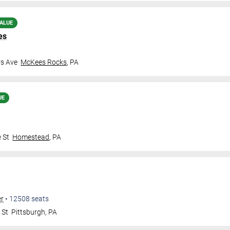
ALUE
es
rs Ave
McKees Rocks
,
PA
UE
 St
Homestead
,
PA
er
•
12508
seats
 St
Pittsburgh
,
PA