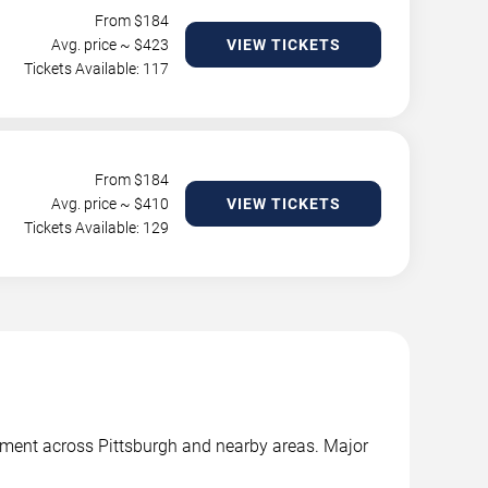
From $
184
Avg. price ~ $
423
VIEW TICKETS
Tickets Available: 117
From $
184
Avg. price ~ $
410
VIEW TICKETS
Tickets Available: 129
inment across Pittsburgh and nearby areas. Major