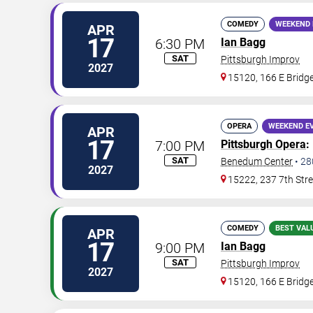
COMEDY
WEEKEND 
APR
17
6:30 PM
Ian Bagg
SAT
Pittsburgh Improv
2027
15120, 166 E Bridge
OPERA
WEEKEND E
APR
17
7:00 PM
Pittsburgh Opera
:
SAT
Benedum Center
•
28
2027
15222, 237 7th Stre
COMEDY
BEST VAL
APR
17
9:00 PM
Ian Bagg
SAT
Pittsburgh Improv
2027
15120, 166 E Bridge