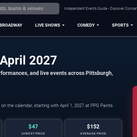
Independent Events Guide • Discover Concert
BROADWAY
LIVE SHOWS
COMEDY
SPORTS
Pittsburgh Events in April 2027
formances, and live events across Pittsburgh,
Pittsburgh Penguins 
n the calendar, starting with April 1, 2027 at PPG Paints
$47
$152
LOWEST PRICE
AVERAGE PRICE