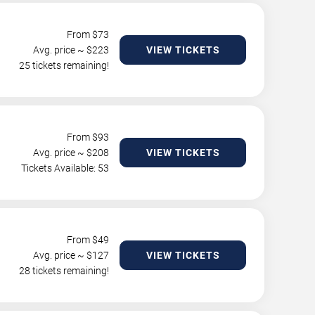
From $
73
Avg. price ~ $
223
VIEW TICKETS
25 tickets remaining!
From $
93
Avg. price ~ $
208
VIEW TICKETS
Tickets Available: 53
From $
49
Avg. price ~ $
127
VIEW TICKETS
28 tickets remaining!