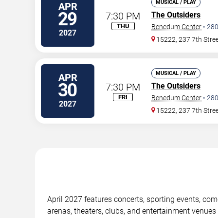
MUSICAL / PLAY
APR
29
7:30 PM
The Outsiders
THU
Benedum Center
•
28
2027
15222, 237 7th Stre
MUSICAL / PLAY
APR
30
7:30 PM
The Outsiders
FRI
Benedum Center
•
28
2027
15222, 237 7th Stre
April 2027 features concerts, sporting events, co
arenas, theaters, clubs, and entertainment venues