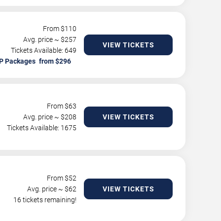
From $
110
Avg. price ~ $
257
VIEW TICKETS
Tickets Available: 649
P Packages
From $
63
Avg. price ~ $
208
VIEW TICKETS
Tickets Available: 1675
From $
52
Avg. price ~ $
62
VIEW TICKETS
16 tickets remaining!