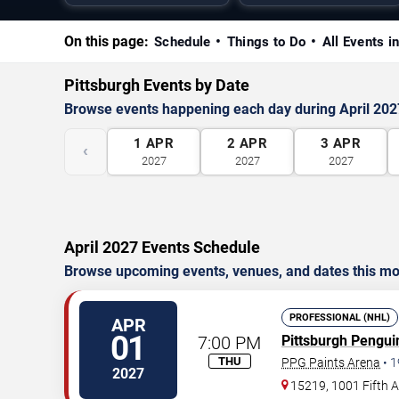
On this page:
Schedule
Things to Do
All Events in
Pittsburgh Events by Date
Browse events happening each day during April 202
1
APR
2
APR
3
APR
‹
2027
2027
2027
April 2027 Events Schedule
Browse upcoming events, venues, and dates this mo
PROFESSIONAL (NHL)
APR
01
7:00 PM
Pittsburgh Pengui
THU
PPG Paints Arena
•
1
2027
15219, 1001 Fifth 