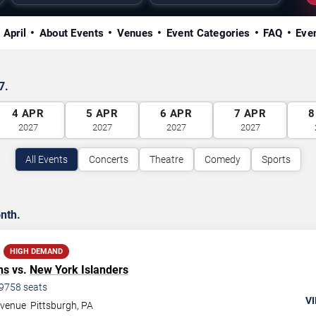
 April
About Events
Venues
Event Categories
FAQ
Eve
7.
4
APR
5
APR
6
APR
7
APR
8
2027
2027
2027
2027
All Events
Concerts
Theatre
Comedy
Sports
nth.
HIGH DEMAND
ns
vs.
New York Islanders
9758
seats
VI
Avenue
Pittsburgh
,
PA