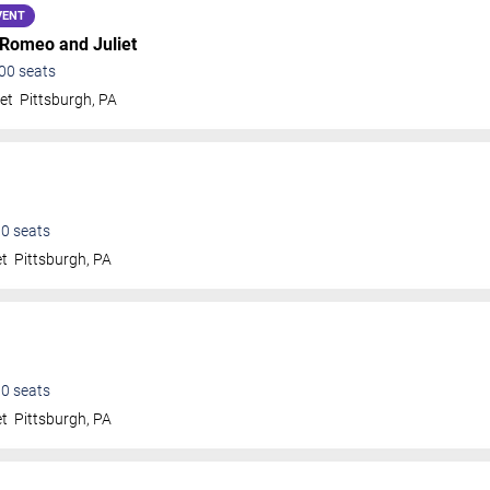
VENT
 Romeo and Juliet
00
seats
et
Pittsburgh
,
PA
00
seats
et
Pittsburgh
,
PA
00
seats
et
Pittsburgh
,
PA