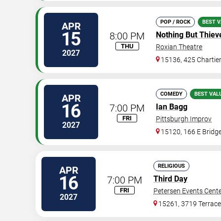
POP / ROCK
BEST V
APR
15
8:00 PM
Nothing But Thiev
THU
Roxian Theatre
2027
15136, 425 Chartie
COMEDY
BEST VAL
APR
16
7:00 PM
Ian Bagg
FRI
Pittsburgh Improv
2027
15120, 166 E Bridge
RELIGIOUS
APR
16
7:00 PM
Third Day
FRI
Petersen Events Cent
2027
15261, 3719 Terrace