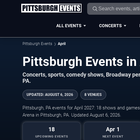
ALL EVENTS
CONCERTS
Pittsburgh Events
April
Concerts, sports, comedy shows, Broadway per
PA.
UPDATED
:
AUGUST 6, 2026
8 VENUES
Pittsburgh, PA events for April 2027: 18 shows and games o
Arena in Pittsburgh, PA. Updated August 6, 2026.
18
Apr 1
UPCOMING EVENTS
NEXT EVENT