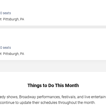
00
seats
et
Pittsburgh
,
PA
00
seats
et
Pittsburgh
,
PA
Things to Do This Month
medy shows, Broadway performances, festivals, and live enterta
 continue to update their schedules throughout the month.