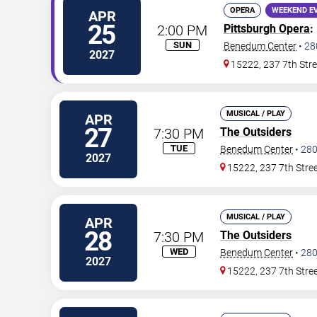
OPERA
WEEKEND E
APR
25
2:00 PM
Pittsburgh Opera
:
SUN
Benedum Center
•
28
2027
15222, 237 7th Stre
MUSICAL / PLAY
APR
27
7:30 PM
The Outsiders
TUE
Benedum Center
•
28
2027
15222, 237 7th Stre
MUSICAL / PLAY
APR
28
7:30 PM
The Outsiders
WED
Benedum Center
•
28
2027
15222, 237 7th Stre