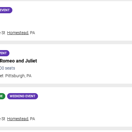
EVENT
 St
Homestead
,
PA
VENT
 Romeo and Juliet
00
seats
et
Pittsburgh
,
PA
UE
WEEKEND EVENT
 St
Homestead
,
PA